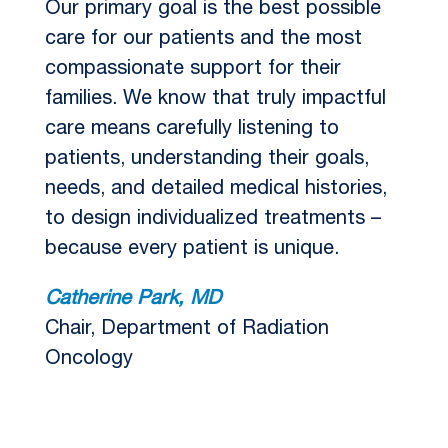
Our primary goal is the best possible
care for our patients and the most
compassionate support for their
families. We know that truly impactful
care means carefully listening to
patients, understanding their goals,
needs, and detailed medical histories,
to design individualized treatments –
because every patient is unique.
Catherine Park, MD
Chair, Department of Radiation
Oncology