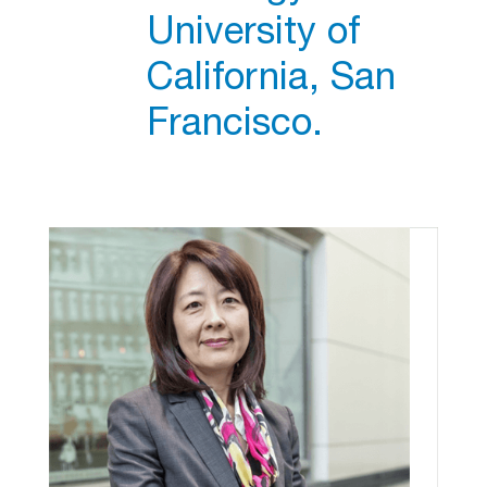
University of
California, San
Francisco.