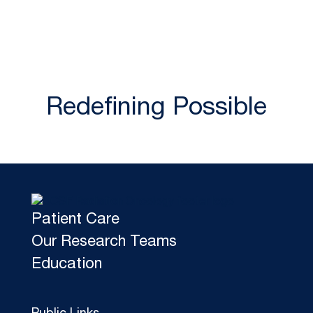
Redefining Possible
Patient Care
Our Research Teams
Education