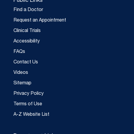
Public Links
Find a Doctor
Request an Appointment
Clinical Trials
Accessibility
FAQs
Contact Us
Videos
Sitemap
Privacy Policy
Terms of Use
A-Z Website List