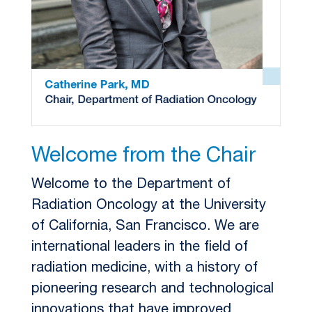
Welcome from the Chair
Welcome to the Department of
Radiation Oncology at the University
of California, San Francisco. We are
international leaders in the field of
radiation medicine, with a history of
pioneering research and technological
innovations that have improved