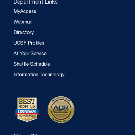
Department Links
MyAccess
Webmail
Directory
UCSF Profiles
At Your Service
Shuttle Schedule
Information Technology