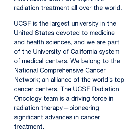
radiation treatment all over the world.
UCSF is the largest university in the
United States devoted to medicine
and health sciences, and we are part
of the University of California system
of medical centers. We belong to the
National Comprehensive Cancer
Network; an alliance of the world’s top
cancer centers. The UCSF Radiation
Oncology team is a driving force in
radiation therapy—pioneering
significant advances in cancer
treatment.