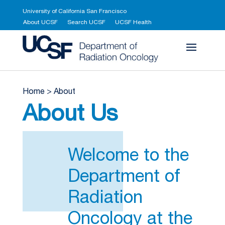
University of California San Francisco
About UCSF
Search UCSF
UCSF Health
UCSF Department 
Home
>
About
About Us
Welcome to the
Department of
Radiation
Oncology at the