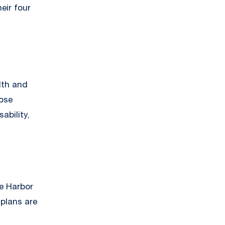
eir four
lth and
hose
ability,
fe Harbor
 plans are