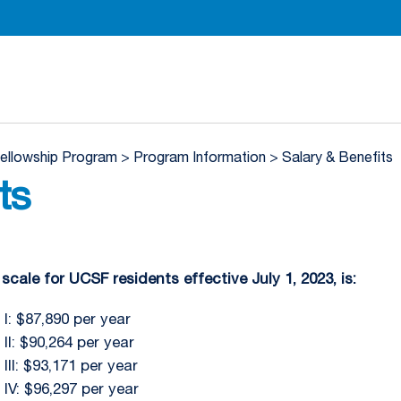
Department of Radiation Oncology Homepage
Fellowship Program
>
Program Information
>
Salary & Benefits
ts
scale for UCSF residents effective July 1, 2023, is:
I: $87,890 per year
II: $90,264 per year
III: $93,171 per year
 IV: $96,297 per year