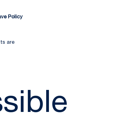
ve Policy
ts are
sible