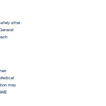
afely after
General
each
heir
 Medical
tion may
 GME