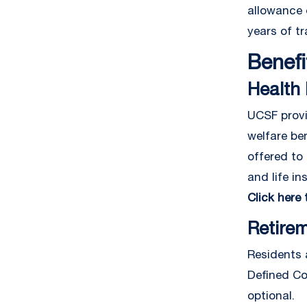
allowance 
years of tr
Benefi
Health 
UCSF provi
welfare be
offered to 
and life in
Click here
Retire
Residents 
Defined Con
optional.