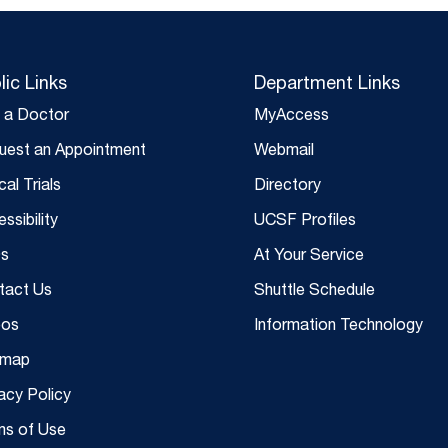
lic Links
Department Links
d a Doctor
MyAccess
uest an Appointment
Webmail
ical Trials
Directory
ssibility
UCSF Profiles
s
At Your Service
tact Us
Shuttle Schedule
eos
Information Technology
emap
acy Policy
ms of Use