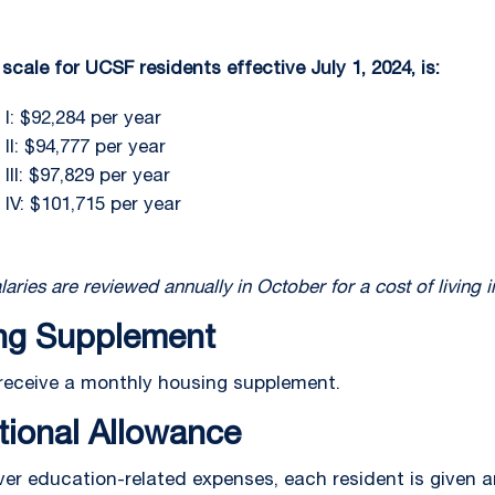
scale for UCSF residents effective July 1, 2024, is:
I: $92,284 per year
II: $94,777 per year
III: $97,829 per year
 IV: $101,715 per year
laries are reviewed annually in October for a cost of living 
ng Supplement
receive a monthly housing supplement.
tional Allowance
ver education-related expenses, each resident is given 