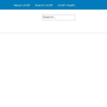
About UCSF
Search UCSF
UCSF Health
Search
for: