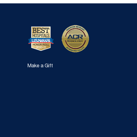
Make a Gift