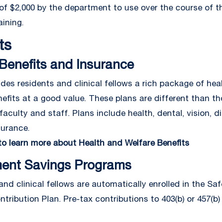
of $2,000 by the department to use over the course of th
aining.
ts
Benefits and Insurance
des residents and clinical fellows a rich package of hea
nefits at a good value. These plans are different than t
faculty and staff. Plans include health, dental, vision, dis
surance.
 to learn more about Health and Welfare Benefits
ment Savings Programs
and clinical fellows are automatically enrolled in the Sa
tribution Plan. Pre-tax contributions to 403(b) or 457(b)