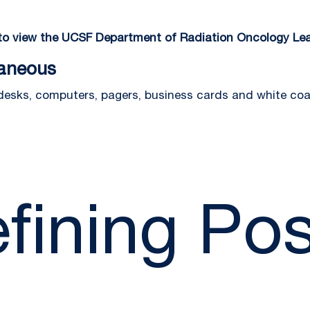
 to view the UCSF Department of Radiation Oncology Lea
laneous
 desks, computers, pagers, business cards and white coa
fining Pos