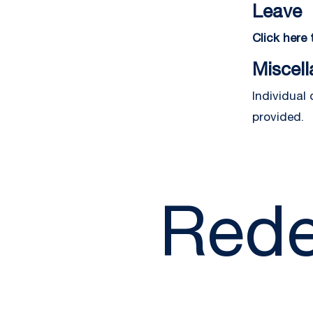
Leave
Click here
Miscel
Individual
provided.
Rede