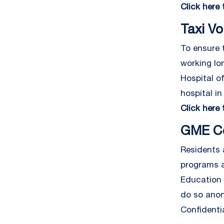
Click here
Taxi V
To ensure t
working lo
Hospital o
hospital in
Click here
GME Co
Residents 
programs a
Education 
do so anon
Confidentia