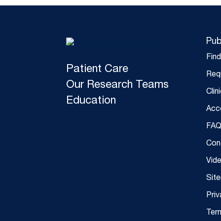
Pub
Fin
Patient Care
Req
Our Research Teams
Clin
Education
Acce
FAQ
Con
Vid
Sit
Priv
Ter