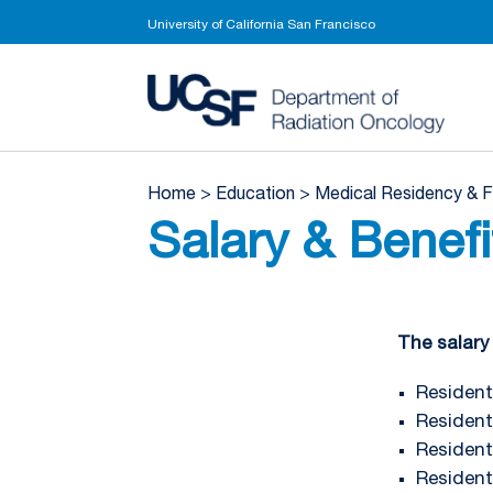
University of California San Francisco
UCSF 
Home
>
Education
>
Medical Residency & 
Salary & Benefi
The salary 
Resident 
Resident 
Resident 
Resident