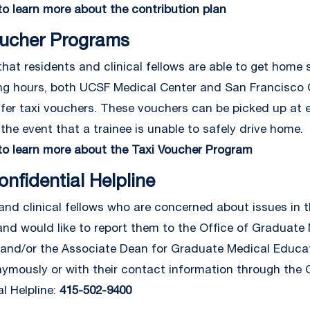
 to learn more about the contribution plan
oucher Programs
hat residents and clinical fellows are able to get home s
ng hours, both UCSF Medical Center and San Francisco 
ffer taxi vouchers. These vouchers can be picked up at 
 the event that a trainee is unable to safely drive home.
 to learn more about the Taxi Voucher Program
nfidential Helpline
and clinical fellows who are concerned about issues in t
nd would like to report them to the Office of Graduate
and/or the Associate Dean for Graduate Medical Educa
ymously or with their contact information through the
l Helpline:
415-502-9400