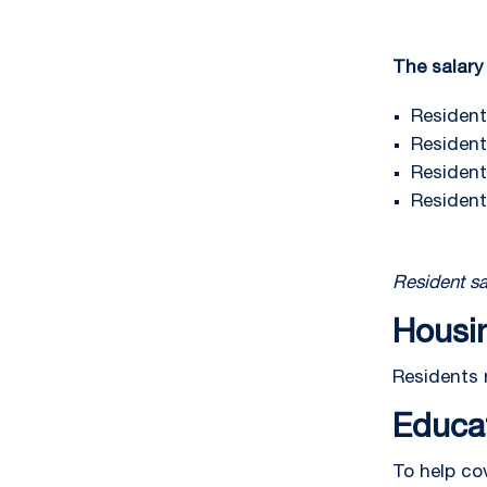
The salary 
Resident 
Resident 
Resident 
Resident
Resident sa
Housi
Residents 
Educa
To help co