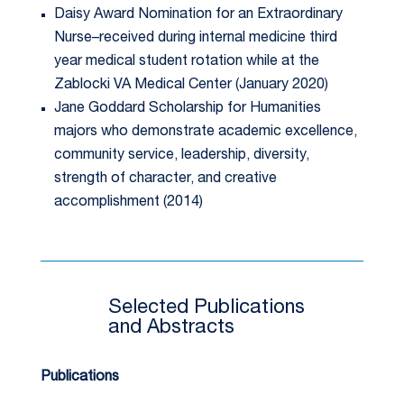
Daisy Award Nomination for an Extraordinary
Nurse–received during internal medicine third
year medical student rotation while at the
Zablocki VA Medical Center (January 2020)
Jane Goddard Scholarship for Humanities
majors who demonstrate academic excellence,
community service, leadership, diversity,
strength of character, and creative
accomplishment (2014)
Selected Publications
and Abstracts
Publications