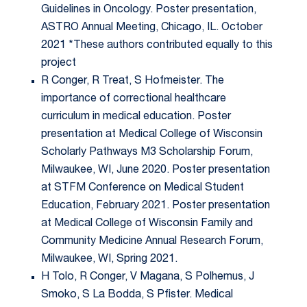
Guidelines in Oncology. Poster presentation,
ASTRO Annual Meeting, Chicago, IL. October
2021 *These authors contributed equally to this
project
R Conger, R Treat, S Hofmeister. The
importance of correctional healthcare
curriculum in medical education. Poster
presentation at Medical College of Wisconsin
Scholarly Pathways M3 Scholarship Forum,
Milwaukee, WI, June 2020. Poster presentation
at STFM Conference on Medical Student
Education, February 2021. Poster presentation
at Medical College of Wisconsin Family and
Community Medicine Annual Research Forum,
Milwaukee, WI, Spring 2021.
H Tolo, R Conger, V Magana, S Polhemus, J
Smoko, S La Bodda, S Pfister. Medical