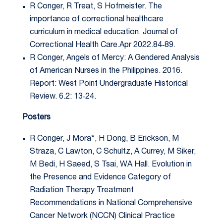
R Conger, R Treat, S Hofmeister. The
importance of correctional healthcare
curriculum in medical education. Journal of
Correctional Health Care.Apr 2022.84‐89.
R Conger, Angels of Mercy: A Gendered Analysis
of American Nurses in the Philippines. 2016.
Report: West Point Undergraduate Historical
Review. 6.2: 13‐24.
Posters
R Conger, J Mora*, H Dong, B Erickson, M
Straza, C Lawton, C Schultz, A Currey, M Siker,
M Bedi, H Saeed, S Tsai, WA Hall. Evolution in
the Presence and Evidence Category of
Radiation Therapy Treatment
Recommendations in National Comprehensive
Cancer Network (NCCN) Clinical Practice