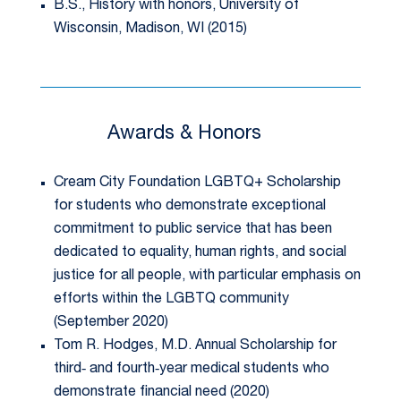
B.S., History with honors, University of
Wisconsin, Madison, WI (2015)
Awards & Honors
Cream City Foundation LGBTQ+ Scholarship
for students who demonstrate exceptional
commitment to public service that has been
dedicated to equality, human rights, and social
justice for all people, with particular emphasis on
efforts within the LGBTQ community
(September 2020)
Tom R. Hodges, M.D. Annual Scholarship for
third‐ and fourth‐year medical students who
demonstrate financial need (2020)