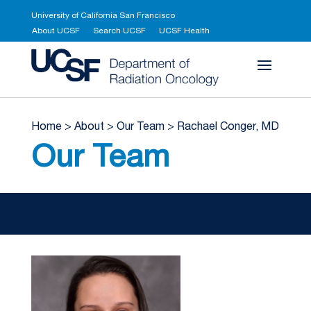
University of California San Francisco
About UCSF
Search UCSF
UCSF Health
UCSF Department 
Home
>
About
>
Our Team
>
Rachael Conger, MD
Our Team