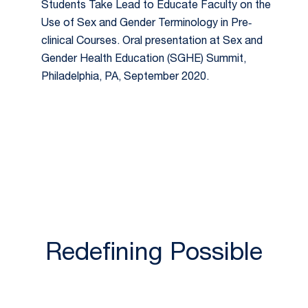
Students Take Lead to Educate Faculty on the
Use of Sex and Gender Terminology in Pre‐
clinical Courses. Oral presentation at Sex and
Gender Health Education (SGHE) Summit,
Philadelphia, PA, September 2020.
Redefining Possible