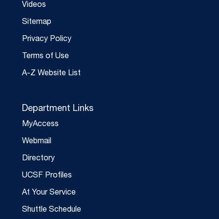
Videos
Sitemap
Privacy Policy
Terms of Use
A-Z Website List
Department Links
MyAccess
Webmail
Directory
UCSF Profiles
At Your Service
Shuttle Schedule