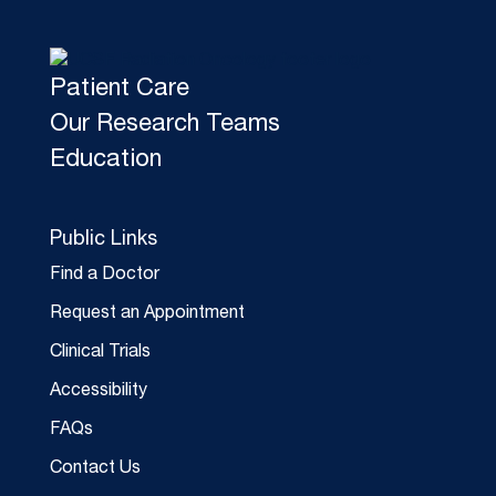
Patient Care
Our Research Teams
Education
Public Links
Find a Doctor
Request an Appointment
Clinical Trials
Accessibility
FAQs
Contact Us