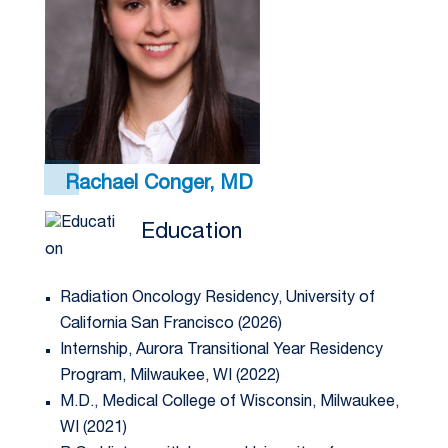
Rachael Conger, MD
Education
Radiation Oncology Residency, University of
California San Francisco (2026)
Internship, Aurora Transitional Year Residency
Program, Milwaukee, WI (2022)
M.D., Medical College of Wisconsin, Milwaukee,
WI (2021)