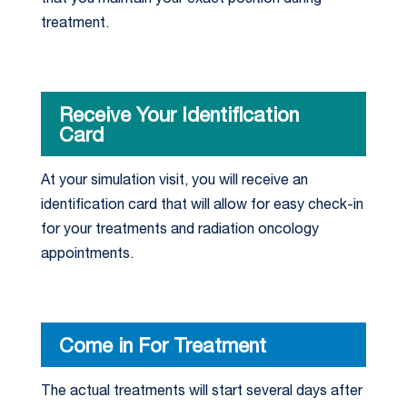
treatment.
Receive Your Identification
Card
At your simulation visit, you will receive an
identification card that will allow for easy check-in
for your treatments and radiation oncology
appointments.
Come in For Treatment
The actual treatments will start several days after