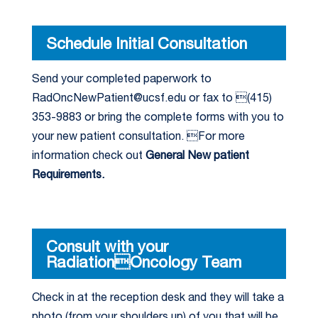
Schedule Initial Consultation
Send your completed paperwork to
RadOncNewPatient@ucsf.edu or fax to (415)
353-9883 or bring the complete forms with you to
your new patient consultation. For more
information check out
General New patient
Requirements.
Consult with your
RadiationOncology Team
Check in at the reception desk and they will take a
photo (from your shoulders up) of you that will be