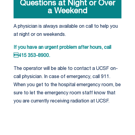
Questions at Night or Over
a Weekend
A physician is always available on call to help you
at night or on weekends.
If you have an urgent problem after hours, call
415 353-8900.
The operator will be able to contact a UCSF on-
call physician. In case of emergency, call 911.
When you get to the hospital emergency room, be
sure to let the emergency room staff know that
you are currently receiving radiation at UCSF.