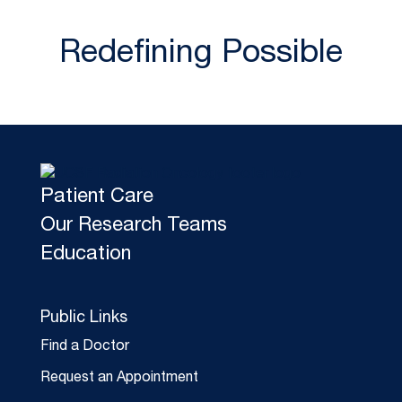
Redefining Possible
Patient Care
Our Research Teams
Education
Public Links
Find a Doctor
Request an Appointment