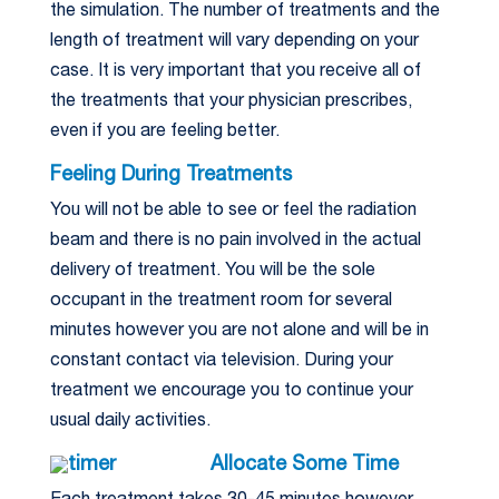
the simulation. The number of treatments and the
length of treatment will vary depending on your
case. It is very important that you receive all of
the treatments that your physician prescribes,
even if you are feeling better.
Feeling During Treatments
You will not be able to see or feel the radiation
beam and there is no pain involved in the actual
delivery of treatment. You will be the sole
occupant in the treatment room for several
minutes however you are not alone and will be in
constant contact via television. During your
treatment we encourage you to continue your
usual daily activities.
Allocate Some Time