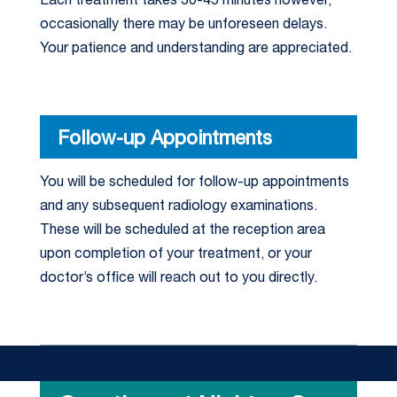
Each treatment takes 30-45 minutes however,
occasionally there may be unforeseen delays.
Your patience and understanding are appreciated.
Follow-up Appointments
You will be scheduled for follow-up appointments
and any subsequent radiology examinations.
These will be scheduled at the reception area
upon completion of your treatment, or your
doctor’s office will reach out to you directly.