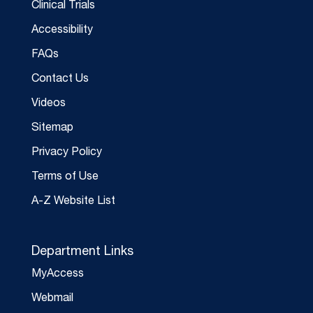
Clinical Trials
Accessibility
FAQs
Contact Us
Videos
Sitemap
Privacy Policy
Terms of Use
A-Z Website List
Department Links
MyAccess
Webmail