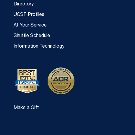
Directory
UCSF Profiles
At Your Service
Shuttle Schedule
Information Technology
Make a Gift