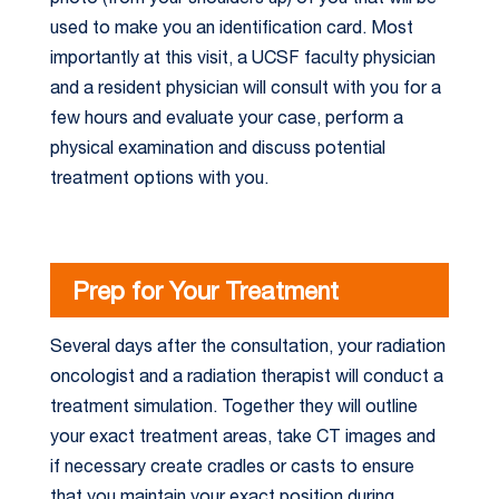
used to make you an identification card. Most
importantly at this visit, a UCSF faculty physician
and a resident physician will consult with you for a
few hours and evaluate your case, perform a
physical examination and discuss potential
treatment options with you.
Prep for Your Treatment
Several days after the consultation, your radiation
oncologist and a radiation therapist will conduct a
treatment simulation. Together they will outline
your exact treatment areas, take CT images and
if necessary create cradles or casts to ensure
that you maintain your exact position during