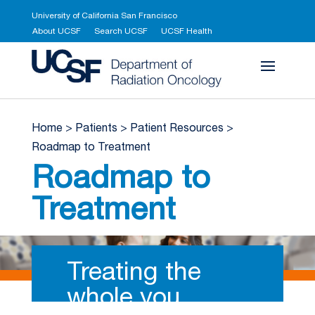
University of California San Francisco
About UCSF
Search UCSF
UCSF Health
UCSF Department 
Home
>
Patients
>
Patient Resources
>
Roadmap to Treatment
Roadmap to
Treatment
Treating the
whole you