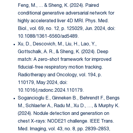
Feng, M., … & Sheng, K. (2024). Paired
conditional generative adversarial network for
highly accelerated liver 4D MRI. Phys. Med.
Biol., vol. 69, no. 12, p. 125029, Jun. 2024, doi:
10.1088/1361-6560/ad5489.
Xu, D., Descovich, M., Liu, H., Lao, Y.,
Gottschalk, A. R., & Sheng, K. (2024). Deep
match: A zero-shot framework for improved
fiducial-free respiratory motion tracking.
Radiotherapy and Oncology, vol. 194, p.
110179, May 2024, doi:
10.1016/j.radonc.2024.110179.
Sogancioglu E., Ginneken B., Behrendt F., Bengs
M., Schlaefer A., Radu M., Xu D., …, & Murphy K.
(2024). Nodule detection and generation on
chest X-rays: NODE21 challenge. IEEE Trans.
Med. Imaging, vol. 43, no. 8, pp. 2839–2853,