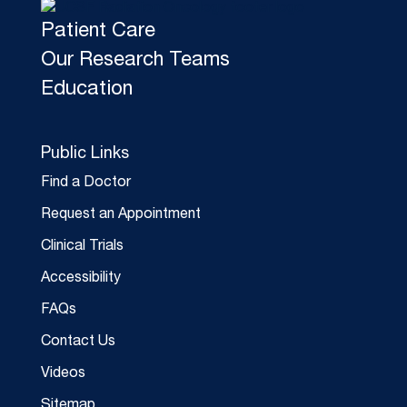
Patient Care
Our Research Teams
Education
Public Links
Find a Doctor
Request an Appointment
Clinical Trials
Accessibility
FAQs
Contact Us
Videos
Sitemap