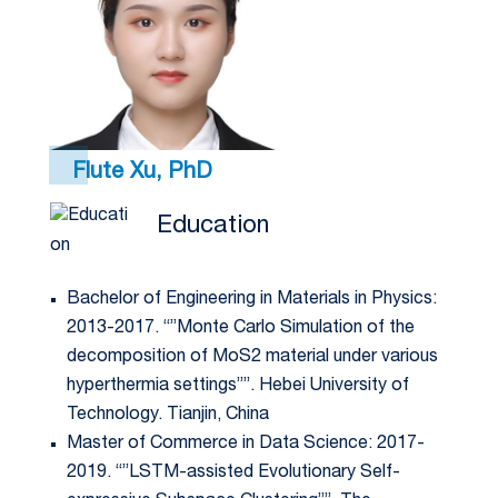
Flute Xu, PhD
Education
Bachelor of Engineering in Materials in Physics:
2013-2017. “”Monte Carlo Simulation of the
decomposition of MoS2 material under various
hyperthermia settings””. Hebei University of
Technology. Tianjin, China
Master of Commerce in Data Science: 2017-
2019. “”LSTM-assisted Evolutionary Self-