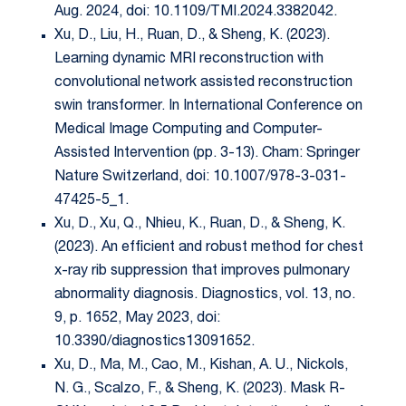
Aug. 2024, doi: 10.1109/TMI.2024.3382042.
Xu, D., Liu, H., Ruan, D., & Sheng, K. (2023).
Learning dynamic MRI reconstruction with
convolutional network assisted reconstruction
swin transformer. In International Conference on
Medical Image Computing and Computer-
Assisted Intervention (pp. 3-13). Cham: Springer
Nature Switzerland, doi: 10.1007/978-3-031-
47425-5_1.
Xu, D., Xu, Q., Nhieu, K., Ruan, D., & Sheng, K.
(2023). An efficient and robust method for chest
x-ray rib suppression that improves pulmonary
abnormality diagnosis. Diagnostics, vol. 13, no.
9, p. 1652, May 2023, doi:
10.3390/diagnostics13091652.
Xu, D., Ma, M., Cao, M., Kishan, A. U., Nickols,
N. G., Scalzo, F., & Sheng, K. (2023). Mask R-