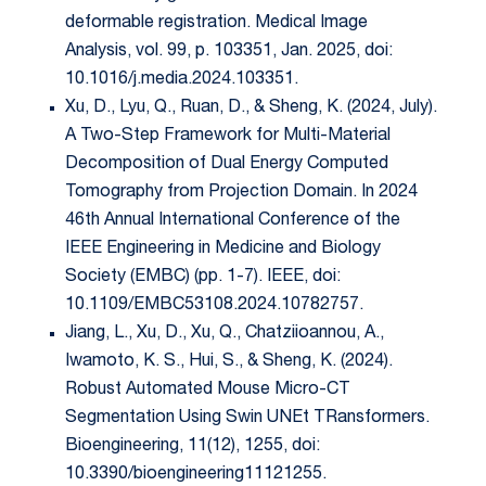
deformable registration. Medical Image
Analysis, vol. 99, p. 103351, Jan. 2025, doi:
10.1016/j.media.2024.103351.
Xu, D., Lyu, Q., Ruan, D., & Sheng, K. (2024, July).
A Two-Step Framework for Multi-Material
Decomposition of Dual Energy Computed
Tomography from Projection Domain. In 2024
46th Annual International Conference of the
IEEE Engineering in Medicine and Biology
Society (EMBC) (pp. 1-7). IEEE, doi:
10.1109/EMBC53108.2024.10782757.
Jiang, L., Xu, D., Xu, Q., Chatziioannou, A.,
Iwamoto, K. S., Hui, S., & Sheng, K. (2024).
Robust Automated Mouse Micro-CT
Segmentation Using Swin UNEt TRansformers.
Bioengineering, 11(12), 1255, doi:
10.3390/bioengineering11121255.