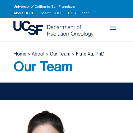
University of California San Francisco
About UCSF
Search UCSF
UCSF Health
UCSF Department 
Home
>
About
>
Our Team
>
Flute Xu, PhD
Our Team