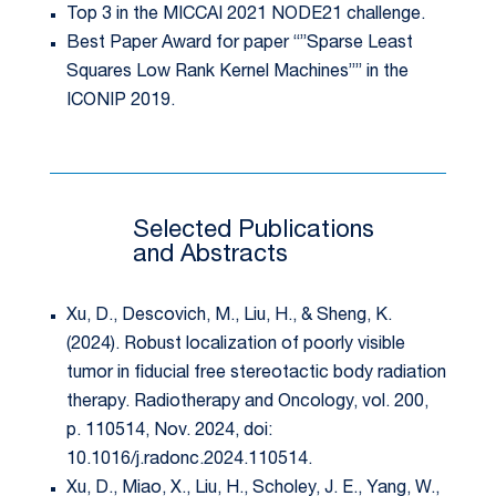
Top 3 in the MICCAI 2021 NODE21 challenge.
Best Paper Award for paper “”Sparse Least
Squares Low Rank Kernel Machines”” in the
ICONIP 2019.
Selected Publications
and Abstracts
Xu, D., Descovich, M., Liu, H., & Sheng, K.
(2024). Robust localization of poorly visible
tumor in fiducial free stereotactic body radiation
therapy. Radiotherapy and Oncology, vol. 200,
p. 110514, Nov. 2024, doi:
10.1016/j.radonc.2024.110514.
Xu, D., Miao, X., Liu, H., Scholey, J. E., Yang, W.,