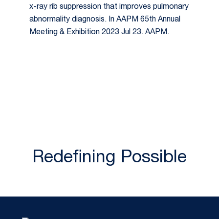
x-ray rib suppression that improves pulmonary
abnormality diagnosis. In AAPM 65th Annual
Meeting & Exhibition 2023 Jul 23. AAPM.
Redefining Possible