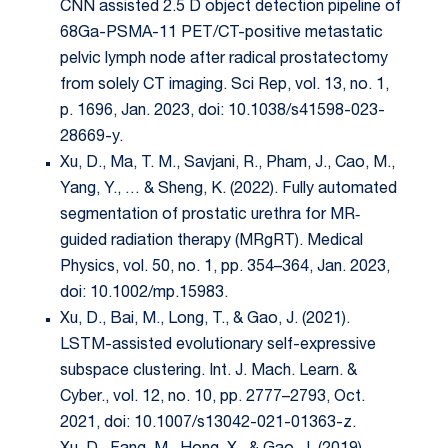
CNN assisted 2.5 D object detection pipeline of
68Ga-PSMA-11 PET/CT-positive metastatic
pelvic lymph node after radical prostatectomy
from solely CT imaging. Sci Rep, vol. 13, no. 1,
p. 1696, Jan. 2023, doi: 10.1038/s41598-023-
28669-y.
Xu, D., Ma, T. M., Savjani, R., Pham, J., Cao, M.,
Yang, Y., … & Sheng, K. (2022). Fully automated
segmentation of prostatic urethra for MR‐
guided radiation therapy (MRgRT). Medical
Physics, vol. 50, no. 1, pp. 354–364, Jan. 2023,
doi: 10.1002/mp.15983.
Xu, D., Bai, M., Long, T., & Gao, J. (2021).
LSTM-assisted evolutionary self-expressive
subspace clustering. Int. J. Mach. Learn. &
Cyber., vol. 12, no. 10, pp. 2777–2793, Oct.
2021, doi: 10.1007/s13042-021-01363-z.