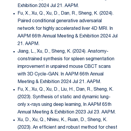
Exhibition 2024 Jul 21. AAPM.
Fu, X., Xu, Q., Xu, D., Dan, R., Sheng, K. (2024).
Paired conditional generative adversarial
network for highly accelerated liver 4D MRI. In
AAPM 66th Annual Meeting & Exhibition 2024 Jul
21. AAPM.
Jiang, L., Xu, D., Sheng, K. (2024). Anatomy-
constrained synthesis for spleen segmentation
improvement in unpaired mouse CBCT scans
with 3D Cycle-GAN. In AAPM 66th Annual
Meeting & Exhibition 2024 Jul 21. AAPM.
Fu, X., Xu, Q., Xu, D., Liu, H., Dan, R., Sheng, K.
(2023). Synthesis of static and dynamic lung-
only x-rays using deep learning, In AAPM 65th
Annual Meeting & Exhibition 2023 Jul 23. AAPM.
Xu, D., Xu, Q., Nhieu, K., Ruan, D., Sheng, K.
(2023). An efficient and robust method for chest