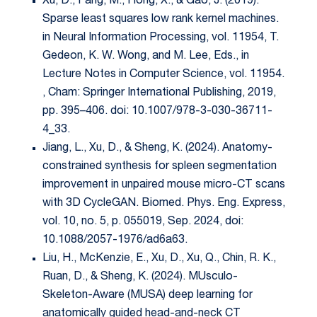
Xu, D., Fang, M., Hong, X., & Gao, J. (2019).
Sparse least squares low rank kernel machines.
in Neural Information Processing, vol. 11954, T.
Gedeon, K. W. Wong, and M. Lee, Eds., in
Lecture Notes in Computer Science, vol. 11954.
, Cham: Springer International Publishing, 2019,
pp. 395–406. doi: 10.1007/978-3-030-36711-
4_33.
Jiang, L., Xu, D., & Sheng, K. (2024). Anatomy-
constrained synthesis for spleen segmentation
improvement in unpaired mouse micro-CT scans
with 3D CycleGAN. Biomed. Phys. Eng. Express,
vol. 10, no. 5, p. 055019, Sep. 2024, doi:
10.1088/2057-1976/ad6a63.
Liu, H., McKenzie, E., Xu, D., Xu, Q., Chin, R. K.,
Ruan, D., & Sheng, K. (2024). MUsculo-
Skeleton-Aware (MUSA) deep learning for
anatomically guided head-and-neck CT