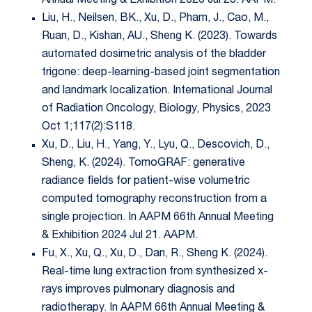
Annual Meeting & Exhibition 2023 Jul 23. AAPM.
Liu, H., Neilsen, BK., Xu, D., Pham, J., Cao, M.,
Ruan, D., Kishan, AU., Sheng K. (2023). Towards
automated dosimetric analysis of the bladder
trigone: deep-learning-based joint segmentation
and landmark localization. International Journal
of Radiation Oncology, Biology, Physics, 2023
Oct 1;117(2):S118.
Xu, D., Liu, H., Yang, Y., Lyu, Q., Descovich, D.,
Sheng, K. (2024). TomoGRAF: generative
radiance fields for patient-wise volumetric
computed tomography reconstruction from a
single projection. In AAPM 66th Annual Meeting
& Exhibition 2024 Jul 21. AAPM.
Fu, X., Xu, Q., Xu, D., Dan, R., Sheng K. (2024).
Real-time lung extraction from synthesized x-
rays improves pulmonary diagnosis and
radiotherapy. In AAPM 66th Annual Meeting &