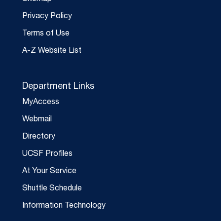
Privacy Policy
Terms of Use
A-Z Website List
Department Links
MyAccess
Webmail
Directory
UCSF Profiles
At Your Service
Shuttle Schedule
Information Technology