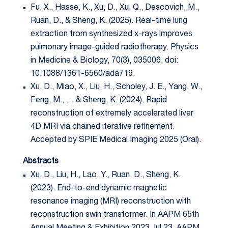
Fu, X., Hasse, K., Xu, D., Xu, Q., Descovich, M.,
Ruan, D., & Sheng, K. (2025). Real-time lung
extraction from synthesized x-rays improves
pulmonary image-guided radiotherapy. Physics
in Medicine & Biology, 70(3), 035006, doi:
10.1088/1361-6560/ada719.
Xu, D., Miao, X., Liu, H., Scholey, J. E., Yang, W.,
Feng, M., … & Sheng, K. (2024). Rapid
reconstruction of extremely accelerated liver
4D MRI via chained iterative refinement.
Accepted by SPIE Medical Imaging 2025 (Oral).
Abstracts
Xu, D., Liu, H., Lao, Y., Ruan, D., Sheng, K.
(2023). End-to-end dynamic magnetic
resonance imaging (MRI) reconstruction with
reconstruction swin transformer. In AAPM 65th