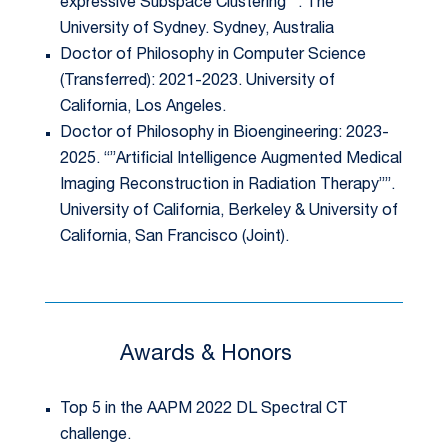
expressive Subspace Clustering””. The
University of Sydney. Sydney, Australia
Doctor of Philosophy in Computer Science
(Transferred): 2021-2023. University of
California, Los Angeles.
Doctor of Philosophy in Bioengineering: 2023-
2025. “”Artificial Intelligence Augmented Medical
Imaging Reconstruction in Radiation Therapy””.
University of California, Berkeley & University of
California, San Francisco (Joint).
Awards & Honors
Top 5 in the AAPM 2022 DL Spectral CT
challenge.