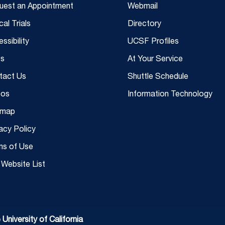
uest an Appointment
Webmail
ical Trials
Directory
ssibility
UCSF Profiles
s
At Your Service
tact Us
Shuttle Schedule
eos
Information Technology
emap
acy Policy
ms of Use
Website List
niversity of California