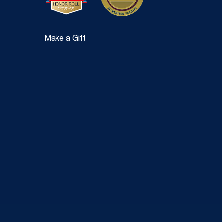
Make a Gift