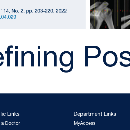
fining Pos
lic Links
Department Links
d a Doctor
MyAccess