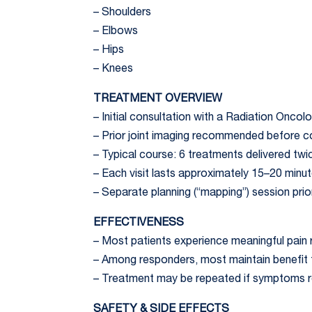
– Shoulders
– Elbows
– Hips
– Knees
TREATMENT OVERVIEW
– Initial consultation with a Radiation Oncolo
– Prior joint imaging recommended before c
– Typical course: 6 treatments delivered twi
– Each visit lasts approximately 15–20 minu
– Separate planning (“mapping”) session prio
EFFECTIVENESS
– Most patients experience meaningful pain 
– Among responders, most maintain benefit f
– Treatment may be repeated if symptoms rec
SAFETY & SIDE EFFECTS