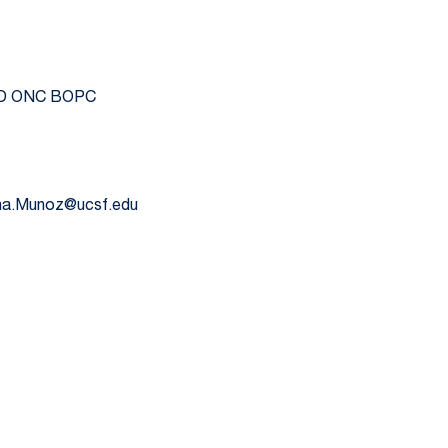
RAD ONC BOPC
hna.Munoz@ucsf.edu