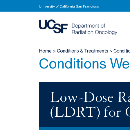
University of California San Francisco
UCSF 
Home
>
Conditions & Treatments
>
Conditi
Conditions We