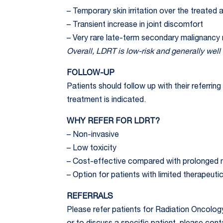
– Temporary skin irritation over the treated 
– Transient increase in joint discomfort
– Very rare late-term secondary malignancy 
Overall, LDRT is low-risk and generally well 
FOLLOW-UP
Patients should follow up with their referri
treatment is indicated.
WHY REFER FOR LDRT?
– Non-invasive
– Low toxicity
– Cost-effective compared with prolonged m
– Option for patients with limited therapeutic
REFERRALS
Please refer patients for Radiation Oncolog