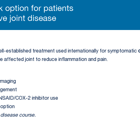
l-established treatment used internationally for symptomatic
the affected joint to reduce inflammation and pain.
imaging
nagement
 NSAID/COX-2 inhibitor use
 option
e disease course.