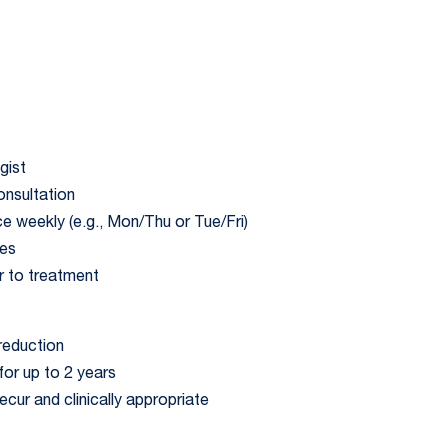
gist
onsultation
ce weekly (e.g., Mon/Thu or Tue/Fri)
tes
r to treatment
reduction
or up to 2 years
ur and clinically appropriate