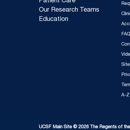
Patient Care
Req
Our Research Teams
Clin
Education
Acce
FAQ
Con
Vid
Sit
Priv
Ter
A-Z 
UCSF Main Site © 2026 The Regents of the U