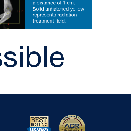
sible