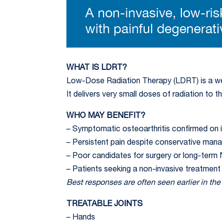
WHAT IS LDRT?
Low-Dose Radiation Therapy (LDRT) is a wel
It delivers very small doses of radiation to 
WHO MAY BENEFIT?
– Symptomatic osteoarthritis confirmed on 
– Persistent pain despite conservative ma
– Poor candidates for surgery or long-term
– Patients seeking a non-invasive treatment
Best responses are often seen earlier in th
TREATABLE JOINTS
– Hands