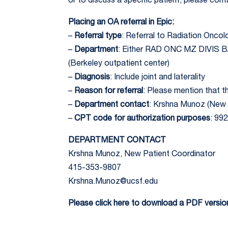
or to discuss a specific patient, please co
Placing an OA referral in Epic:
–
Referral type
: Referral to Radiation Onco
–
Department
: Either RAD ONC MZ DIVIS
(Berkeley outpatient center)
–
Diagnosis
: Include joint and laterality
–
Reason for referral
: Please mention that th
–
Department contact
: Krshna Munoz (New 
–
CPT code for authorization purposes
: 99
DEPARTMENT CONTACT
Krshna Munoz, New Patient Coordinator
415-353-9807
Krshna.Munoz@ucsf.edu
Please click here to download a PDF version