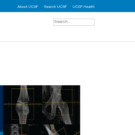
About UCSF
Search UCSF
UCSF Health
Search
for: