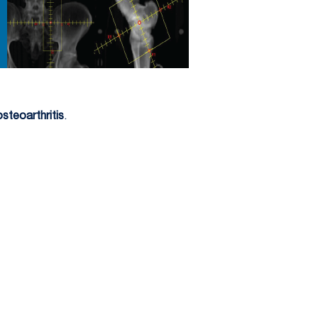
osteoarthritis
.