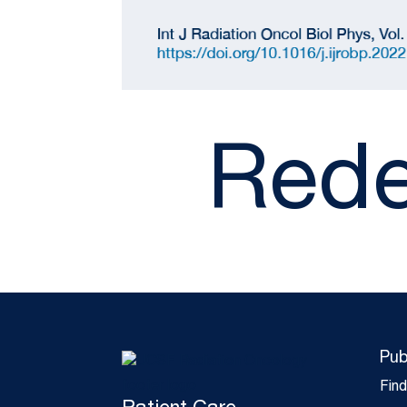
Rede
Pub
Fin