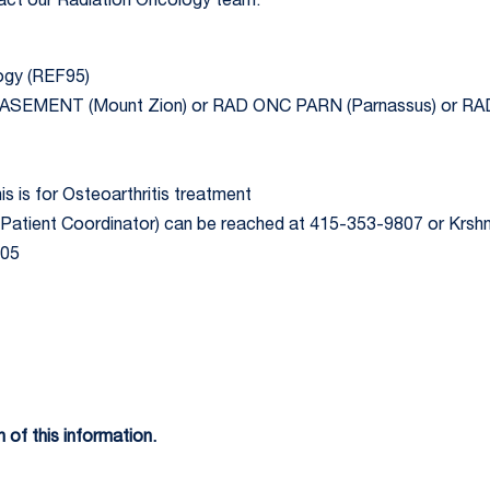
ntact our Radiation Oncology team.
logy (REF95)
 BASEMENT (Mount Zion) or RAD ONC PARN (Parnassus) or 
is is for Osteoarthritis treatment
Patient Coordinator) can be reached at 415-353-9807 or Krs
205
 of this information.