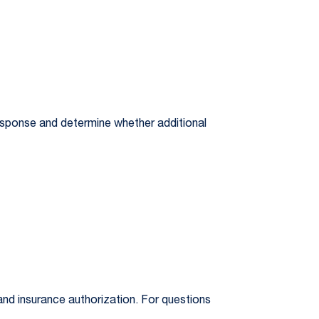
response and determine whether additional
nd insurance authorization. For questions