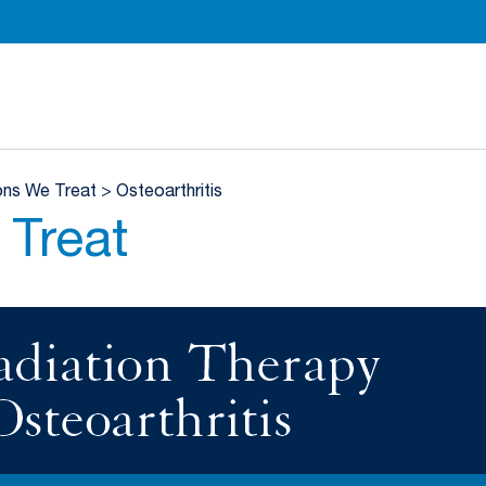
Department of Radiation Oncology Homepage
ons We Treat
>
Osteoarthritis
 Treat