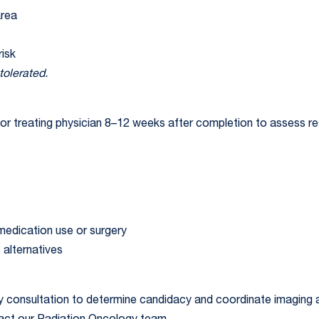
area
risk
tolerated.
ng or treating physician 8–12 weeks after completion to assess 
edication use or surgery
 alternatives
y consultation to determine candidacy and coordinate imaging a