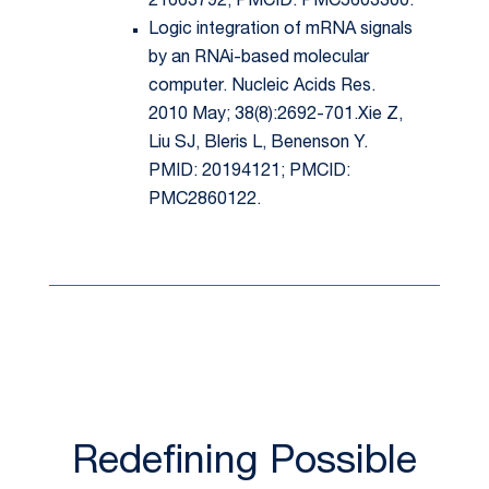
21663792; PMCID: PMC5603300.
Logic integration of mRNA signals
by an RNAi-based molecular
computer. Nucleic Acids Res.
2010 May; 38(8):2692-701.Xie Z,
Liu SJ, Bleris L, Benenson Y.
PMID: 20194121; PMCID:
PMC2860122.
Redefining Possible