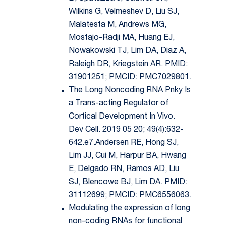
Wilkins G, Velmeshev D, Liu SJ,
Malatesta M, Andrews MG,
Mostajo-Radji MA, Huang EJ,
Nowakowski TJ, Lim DA, Diaz A,
Raleigh DR, Kriegstein AR. PMID:
31901251; PMCID: PMC7029801.
The Long Noncoding RNA Pnky Is
a Trans-acting Regulator of
Cortical Development In Vivo.
Dev Cell. 2019 05 20; 49(4):632-
642.e7.Andersen RE, Hong SJ,
Lim JJ, Cui M, Harpur BA, Hwang
E, Delgado RN, Ramos AD, Liu
SJ, Blencowe BJ, Lim DA. PMID:
31112699; PMCID: PMC6556063.
Modulating the expression of long
non-coding RNAs for functional