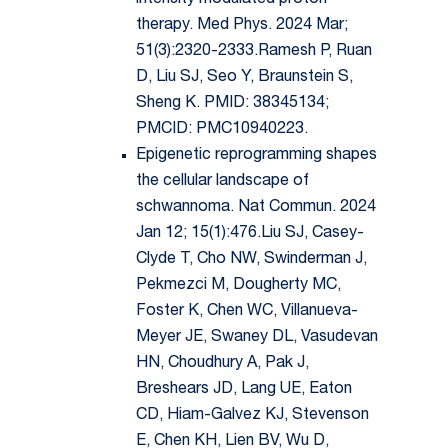
intensity modulated proton
therapy. Med Phys. 2024 Mar;
51(3):2320-2333.Ramesh P, Ruan
D, Liu SJ, Seo Y, Braunstein S,
Sheng K. PMID: 38345134;
PMCID: PMC10940223.
Epigenetic reprogramming shapes
the cellular landscape of
schwannoma. Nat Commun. 2024
Jan 12; 15(1):476.Liu SJ, Casey-
Clyde T, Cho NW, Swinderman J,
Pekmezci M, Dougherty MC,
Foster K, Chen WC, Villanueva-
Meyer JE, Swaney DL, Vasudevan
HN, Choudhury A, Pak J,
Breshears JD, Lang UE, Eaton
CD, Hiam-Galvez KJ, Stevenson
E, Chen KH, Lien BV, Wu D,