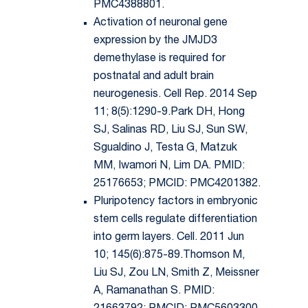
PMC4388801.
Activation of neuronal gene
expression by the JMJD3
demethylase is required for
postnatal and adult brain
neurogenesis. Cell Rep. 2014 Sep
11; 8(5):1290-9.Park DH, Hong
SJ, Salinas RD, Liu SJ, Sun SW,
Sgualdino J, Testa G, Matzuk
MM, Iwamori N, Lim DA. PMID:
25176653; PMCID: PMC4201382.
Pluripotency factors in embryonic
stem cells regulate differentiation
into germ layers. Cell. 2011 Jun
10; 145(6):875-89.Thomson M,
Liu SJ, Zou LN, Smith Z, Meissner
A, Ramanathan S. PMID: