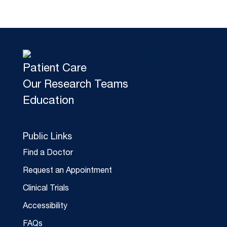
Patient Care
Our Research Teams
Education
Public Links
Find a Doctor
Request an Appointment
Clinical Trials
Accessibility
FAQs