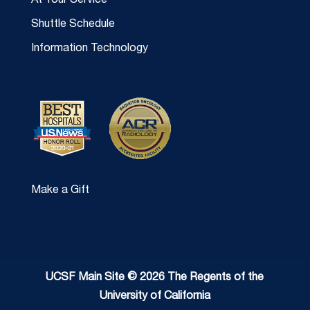
At Your Service
Shuttle Schedule
Information Technology
Make a Gift
UCSF Main Site © 2026 The Regents of the
University of California