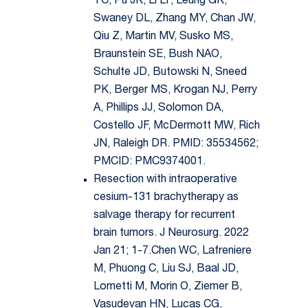
TC, Pu JK, Li LF, Leung GK,
Swaney DL, Zhang MY, Chan JW,
Qiu Z, Martin MV, Susko MS,
Braunstein SE, Bush NAO,
Schulte JD, Butowski N, Sneed
PK, Berger MS, Krogan NJ, Perry
A, Phillips JJ, Solomon DA,
Costello JF, McDermott MW, Rich
JN, Raleigh DR. PMID: 35534562;
PMCID: PMC9374001.
Resection with intraoperative
cesium-131 brachytherapy as
salvage therapy for recurrent
brain tumors. J Neurosurg. 2022
Jan 21; 1-7.Chen WC, Lafreniere
M, Phuong C, Liu SJ, Baal JD,
Lometti M, Morin O, Ziemer B,
Vasudevan HN, Lucas CG,