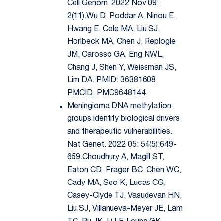
Cell Genom. 2022 Nov 09;
2(11).Wu D, Poddar A, Ninou E,
Hwang E, Cole MA, Liu SJ,
Horlbeck MA, Chen J, Replogle
JM, Carosso GA, Eng NWL,
Chang J, Shen Y, Weissman JS,
Lim DA. PMID: 36381608;
PMCID: PMC9648144.
Meningioma DNA methylation
groups identify biological drivers
and therapeutic vulnerabilities.
Nat Genet. 2022 05; 54(5):649-
659.Choudhury A, Magill ST,
Eaton CD, Prager BC, Chen WC,
Cady MA, Seo K, Lucas CG,
Casey-Clyde TJ, Vasudevan HN,
Liu SJ, Villanueva-Meyer JE, Lam