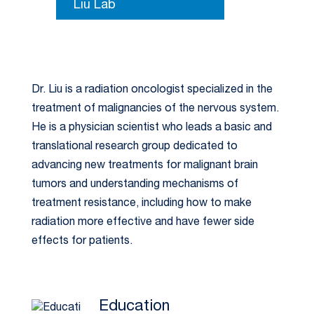
Liu Lab
Dr. Liu is a radiation oncologist specialized in the
treatment of malignancies of the nervous system.
He is a physician scientist who leads a basic and
translational research group dedicated to
advancing new treatments for malignant brain
tumors and understanding mechanisms of
treatment resistance, including how to make
radiation more effective and have fewer side
effects for patients.
Education