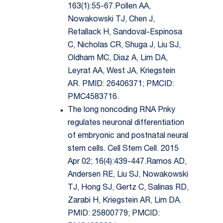
163(1):55-67.Pollen AA,
Nowakowski TJ, Chen J,
Retallack H, Sandoval-Espinosa
C, Nicholas CR, Shuga J, Liu SJ,
Oldham MC, Diaz A, Lim DA,
Leyrat AA, West JA, Kriegstein
AR. PMID: 26406371; PMCID:
PMC4583716.
The long noncoding RNA Pnky
regulates neuronal differentiation
of embryonic and postnatal neural
stem cells. Cell Stem Cell. 2015
Apr 02; 16(4):439-447.Ramos AD,
Andersen RE, Liu SJ, Nowakowski
TJ, Hong SJ, Gertz C, Salinas RD,
Zarabi H, Kriegstein AR, Lim DA.
PMID: 25800779; PMCID: