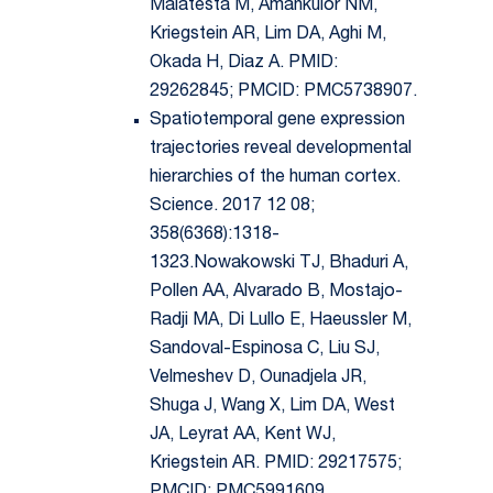
Malatesta M, Amankulor NM,
Kriegstein AR, Lim DA, Aghi M,
Okada H, Diaz A. PMID:
29262845; PMCID: PMC5738907.
Spatiotemporal gene expression
trajectories reveal developmental
hierarchies of the human cortex.
Science. 2017 12 08;
358(6368):1318-
1323.Nowakowski TJ, Bhaduri A,
Pollen AA, Alvarado B, Mostajo-
Radji MA, Di Lullo E, Haeussler M,
Sandoval-Espinosa C, Liu SJ,
Velmeshev D, Ounadjela JR,
Shuga J, Wang X, Lim DA, West
JA, Leyrat AA, Kent WJ,
Kriegstein AR. PMID: 29217575;