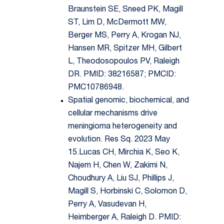
Braunstein SE, Sneed PK, Magill
ST, Lim D, McDermott MW,
Berger MS, Perry A, Krogan NJ,
Hansen MR, Spitzer MH, Gilbert
L, Theodosopoulos PV, Raleigh
DR. PMID: 38216587; PMCID:
PMC10786948.
Spatial genomic, biochemical, and
cellular mechanisms drive
meningioma heterogeneity and
evolution. Res Sq. 2023 May
15.Lucas CH, Mirchia K, Seo K,
Najem H, Chen W, Zakimi N,
Choudhury A, Liu SJ, Phillips J,
Magill S, Horbinski C, Solomon D,
Perry A, Vasudevan H,
Heimberger A, Raleigh D. PMID: