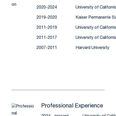
2020-2024
University of Californ
2019-2020
Kaiser Permanente Sa
2011-2019
University of Californ
2011-2017
University of Californ
2007-2011
Harvard University
Professional Experience