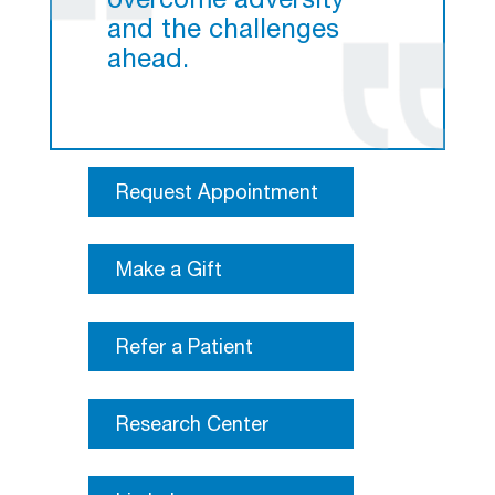
overcome adversity
and the challenges
ahead.
Request Appointment
Make a Gift
Refer a Patient
Research Center