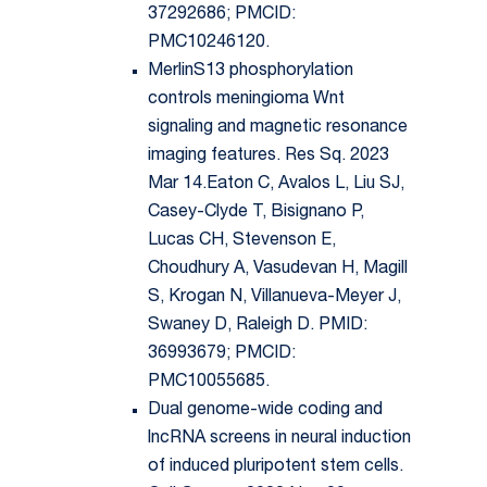
37292686; PMCID:
PMC10246120.
MerlinS13 phosphorylation
controls meningioma Wnt
signaling and magnetic resonance
imaging features. Res Sq. 2023
Mar 14.Eaton C, Avalos L, Liu SJ,
Casey-Clyde T, Bisignano P,
Lucas CH, Stevenson E,
Choudhury A, Vasudevan H, Magill
S, Krogan N, Villanueva-Meyer J,
Swaney D, Raleigh D. PMID:
36993679; PMCID:
PMC10055685.
Dual genome-wide coding and
lncRNA screens in neural induction
of induced pluripotent stem cells.