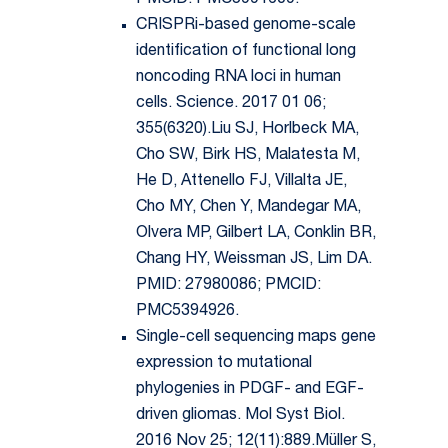
PMCID: PMC5991609.
CRISPRi-based genome-scale
identification of functional long
noncoding RNA loci in human
cells. Science. 2017 01 06;
355(6320).Liu SJ, Horlbeck MA,
Cho SW, Birk HS, Malatesta M,
He D, Attenello FJ, Villalta JE,
Cho MY, Chen Y, Mandegar MA,
Olvera MP, Gilbert LA, Conklin BR,
Chang HY, Weissman JS, Lim DA.
PMID: 27980086; PMCID:
PMC5394926.
Single-cell sequencing maps gene
expression to mutational
phylogenies in PDGF- and EGF-
driven gliomas. Mol Syst Biol.
2016 Nov 25; 12(11):889.Müller S,