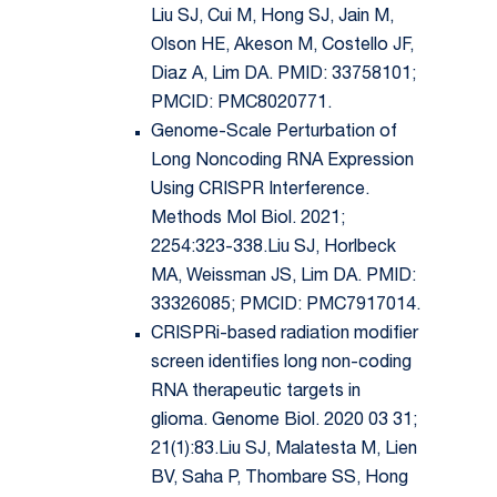
Liu SJ, Cui M, Hong SJ, Jain M,
Olson HE, Akeson M, Costello JF,
Diaz A, Lim DA. PMID: 33758101;
PMCID: PMC8020771.
Genome-Scale Perturbation of
Long Noncoding RNA Expression
Using CRISPR Interference.
Methods Mol Biol. 2021;
2254:323-338.Liu SJ, Horlbeck
MA, Weissman JS, Lim DA. PMID:
33326085; PMCID: PMC7917014.
CRISPRi-based radiation modifier
screen identifies long non-coding
RNA therapeutic targets in
glioma. Genome Biol. 2020 03 31;
21(1):83.Liu SJ, Malatesta M, Lien
BV, Saha P, Thombare SS, Hong