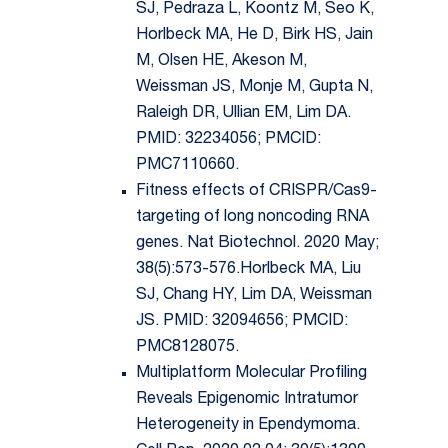
SJ, Pedraza L, Koontz M, Seo K,
Horlbeck MA, He D, Birk HS, Jain
M, Olsen HE, Akeson M,
Weissman JS, Monje M, Gupta N,
Raleigh DR, Ullian EM, Lim DA.
PMID: 32234056; PMCID:
PMC7110660.
Fitness effects of CRISPR/Cas9-
targeting of long noncoding RNA
genes. Nat Biotechnol. 2020 May;
38(5):573-576.Horlbeck MA, Liu
SJ, Chang HY, Lim DA, Weissman
JS. PMID: 32094656; PMCID:
PMC8128075.
Multiplatform Molecular Profiling
Reveals Epigenomic Intratumor
Heterogeneity in Ependymoma.