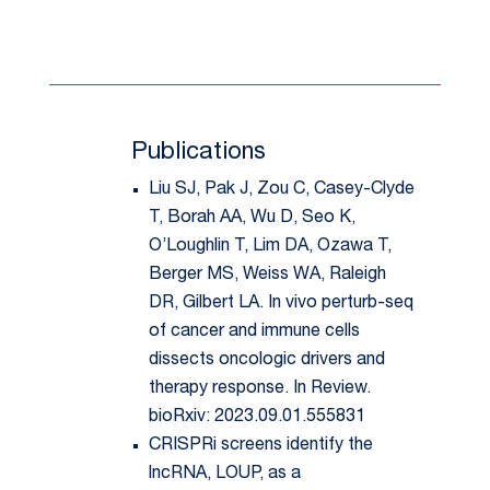
Publications
Liu SJ, Pak J, Zou C, Casey-Clyde
T, Borah AA, Wu D, Seo K,
O’Loughlin T, Lim DA, Ozawa T,
Berger MS, Weiss WA, Raleigh
DR, Gilbert LA. In vivo perturb-seq
of cancer and immune cells
dissects oncologic drivers and
therapy response. In Review.
bioRxiv: 2023.09.01.555831
CRISPRi screens identify the
lncRNA, LOUP, as a