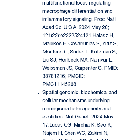
multifunctional locus regulating
macrophage differentiation and
inflammatory signaling. Proc Natl
Acad Sci U S A. 2024 May 28;
121(22):e2322524121.Halasz H,
Malekos E, Covarrubias S, Yitiz S,
Montano C, Sudek L, Katzman S,
Liu SJ, Horlbeck MA, Namvar L,
Weissman JS, Carpenter S. PMID:
38781216; PMCID:
PMC11145268.
Spatial genomic, biochemical and
cellular mechanisms underlying
meningioma heterogeneity and
evolution. Nat Genet. 2024 May
17.Lucas CG, Mirchia K, Seo K,
Najem H, Chen WC, Zakimi N,