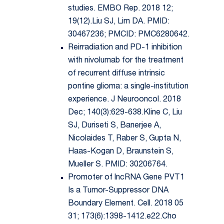
studies. EMBO Rep. 2018 12;
19(12).Liu SJ, Lim DA. PMID:
30467236; PMCID: PMC6280642.
Reirradiation and PD-1 inhibition
with nivolumab for the treatment
of recurrent diffuse intrinsic
pontine glioma: a single-institution
experience. J Neurooncol. 2018
Dec; 140(3):629-638.Kline C, Liu
SJ, Duriseti S, Banerjee A,
Nicolaides T, Raber S, Gupta N,
Haas-Kogan D, Braunstein S,
Mueller S. PMID: 30206764.
Promoter of lncRNA Gene PVT1
Is a Tumor-Suppressor DNA
Boundary Element. Cell. 2018 05
31; 173(6):1398-1412.e22.Cho