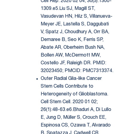
Cell Rep. 2020 02 04; 30(5):1300-
1309.e5.Liu SJ, Magill ST,
Vasudevan HN, Hilz S, Villanueva-
Meyer JE, Lastella S, Daggubati
V, Spatz J, Choudhury A, Orr BA,
Demaree B, Seo K, Ferris SP,
Abate AR, Oberheim Bush NA,
Bollen AW, McDermott MW,
Costello JF, Raleigh DR. PMID:
32023450; PMCID: PMC7313374.
Outer Radial Glia-like Cancer
Stem Cells Contribute to
Heterogeneity of Glioblastoma.
Cell Stem Cell. 2020 01 02;
26(1):48-63.e6.Bhaduri A, Di Lullo
E, Jung D, Müller S, Crouch EE,
Espinosa CS, Ozawa T, Alvarado
B, Spatazza J, Cadwell CR,