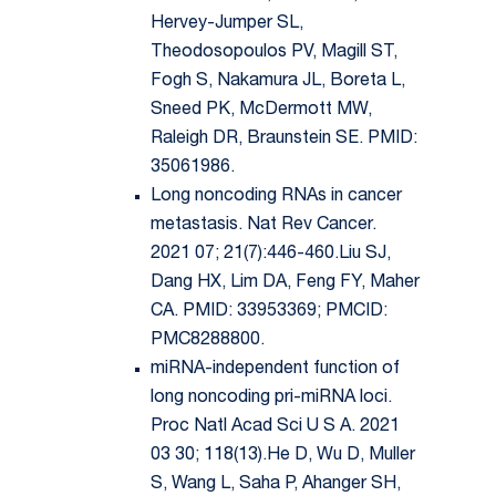
Hervey-Jumper SL,
Theodosopoulos PV, Magill ST,
Fogh S, Nakamura JL, Boreta L,
Sneed PK, McDermott MW,
Raleigh DR, Braunstein SE. PMID:
35061986.
Long noncoding RNAs in cancer
metastasis. Nat Rev Cancer.
2021 07; 21(7):446-460.Liu SJ,
Dang HX, Lim DA, Feng FY, Maher
CA. PMID: 33953369; PMCID:
PMC8288800.
miRNA-independent function of
long noncoding pri-miRNA loci.
Proc Natl Acad Sci U S A. 2021
03 30; 118(13).He D, Wu D, Muller
S, Wang L, Saha P, Ahanger SH,