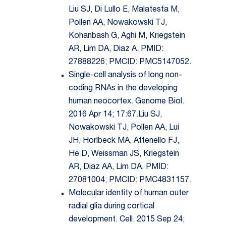
Liu SJ, Di Lullo E, Malatesta M,
Pollen AA, Nowakowski TJ,
Kohanbash G, Aghi M, Kriegstein
AR, Lim DA, Diaz A. PMID:
27888226; PMCID: PMC5147052.
Single-cell analysis of long non-
coding RNAs in the developing
human neocortex. Genome Biol.
2016 Apr 14; 17:67.Liu SJ,
Nowakowski TJ, Pollen AA, Lui
JH, Horlbeck MA, Attenello FJ,
He D, Weissman JS, Kriegstein
AR, Diaz AA, Lim DA. PMID:
27081004; PMCID: PMC4831157.
Molecular identity of human outer
radial glia during cortical
development. Cell. 2015 Sep 24;