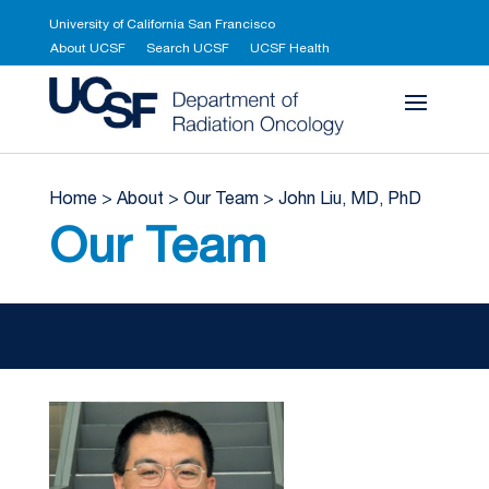
University of California San Francisco
About UCSF
Search UCSF
UCSF Health
UCSF Department 
Home
>
About
>
Our Team
>
John Liu, MD, PhD
Our Team