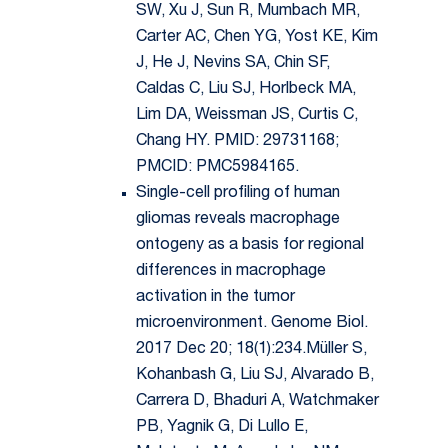
SW, Xu J, Sun R, Mumbach MR,
Carter AC, Chen YG, Yost KE, Kim
J, He J, Nevins SA, Chin SF,
Caldas C, Liu SJ, Horlbeck MA,
Lim DA, Weissman JS, Curtis C,
Chang HY. PMID: 29731168;
PMCID: PMC5984165.
Single-cell profiling of human
gliomas reveals macrophage
ontogeny as a basis for regional
differences in macrophage
activation in the tumor
microenvironment. Genome Biol.
2017 Dec 20; 18(1):234.Müller S,
Kohanbash G, Liu SJ, Alvarado B,
Carrera D, Bhaduri A, Watchmaker
PB, Yagnik G, Di Lullo E,