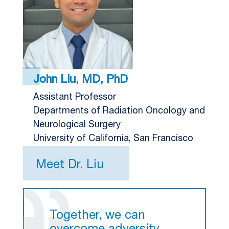
John Liu, MD, PhD
Assistant Professor
Departments of Radiation Oncology and
Neurological Surgery
University of California, San Francisco
Meet Dr. Liu
Together, we can