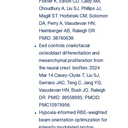
Foster K, Eaton CD, Cady MA,
Choudhury A, Liu SJ, Phillips JJ,
Magill ST, Horbinski CM, Solomon
DA, Perry A, Vasudevan HN,
Heimberger AB, Raleigh DR.
PMID: 38760638.
Eed controls craniofacial
osteoblast differentiation and
mesenchymal proliferation from
the neural crest. bioRxiv. 2024
Mar 14.Casey-Clyde T, Liu SJ,
Serrano JAC, Teng C, Jang YG,
Vasudevan HN, Bush JO, Raleigh
DR. PMID: 38558995; PMCID:
PMC10979956.
Hypoxia-informed RBE-weighted
beam orientation optimization for