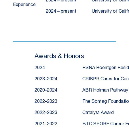
2024 – present
University of Cali
2024 – present
University of Cali
Awards & Honors
2024
RSNA Roentgen Resid
2023-2024
CRISPR Cures for Cance
2020-2024
ABR Holman Pathway
2022-2023
The Sontag Foundatio
2022-2023
Catalyst Award
2021-2022
BTC SPORE Career E