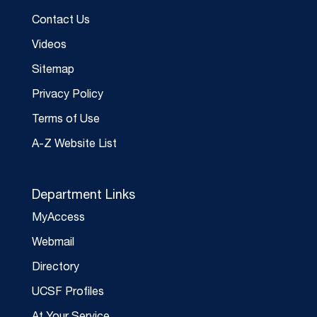
Contact Us
Videos
Sitemap
Privacy Policy
Terms of Use
A-Z Website List
Department Links
MyAccess
Webmail
Directory
UCSF Profiles