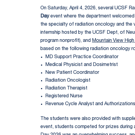
On Saturday, April 4, 2026, several UCSF R
Day
event where the department welcomed 30
the specialty of radiation oncology and the 
internship hosted by the UCSF Dept, of Neur
program nonprofit), and
Mountain View High
based on the following radiation oncology ro
MD Support Practice Coordinator
Medical Physicist and Dosimetrist
New Patient Coordinator
Radiation Oncologist
Radiation Therapist
Registered Nurse
Revenue Cycle Analyst and Authorization
The students were also provided with suppl
event, students competed for prizes during a