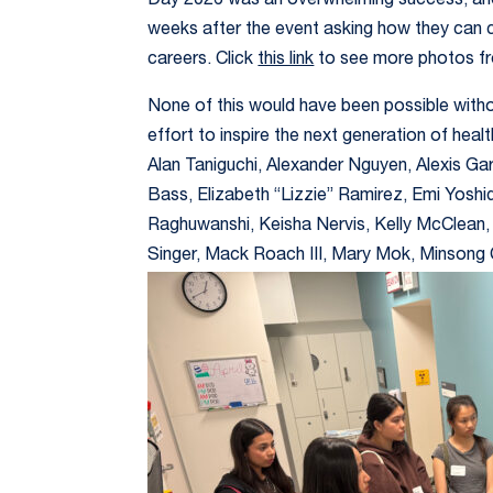
Day 2026 was an overwhelming success, and
weeks after the event asking how they can 
careers. Click
this link
to see more photos fr
None of this would have been possible witho
effort to inspire the next generation of he
Alan Taniguchi, Alexander Nguyen, Alexis Gar
Bass, Elizabeth “Lizzie” Ramirez, Emi Yosh
Raghuwanshi, Keisha Nervis, Kelly McClean,
Singer, Mack Roach III, Mary Mok, Minsong 