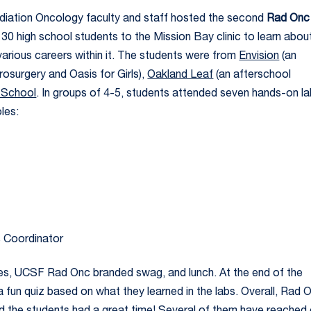
adiation Oncology faculty and staff hosted the second
Rad Onc
 high school students to the Mission Bay clinic to learn abou
various careers within it. The students were from
Envision
(an
osurgery and Oasis for Girls),
Oakland Leaf
(an afterschool
 School
. In groups of 4-5, students attended seven hands-on l
les:
s Coordinator
ies, UCSF Rad Onc branded swag, and lunch. At the end of the
 fun quiz based on what they learned in the labs. Overall, Rad 