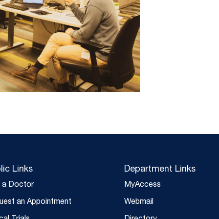
lic Links
Department Links
d a Doctor
MyAccess
uest an Appointment
Webmail