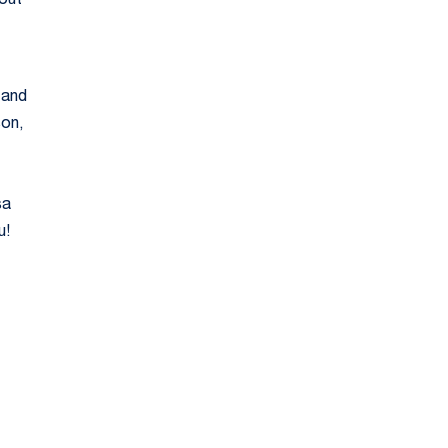
 out
 and
son,
sa
u!