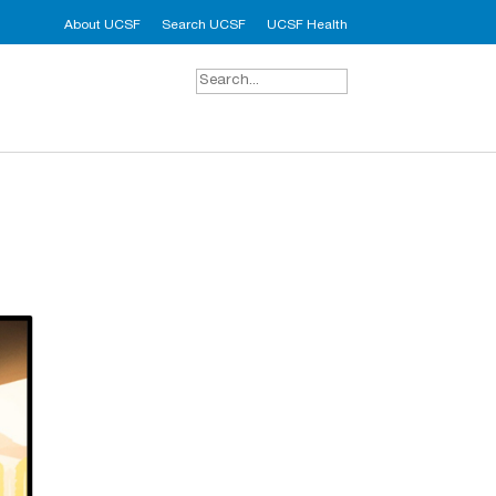
About UCSF
Search UCSF
UCSF Health
Search
for: