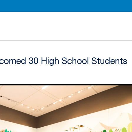
Department of Radiation Oncology Homepage
comed 30 High School Students