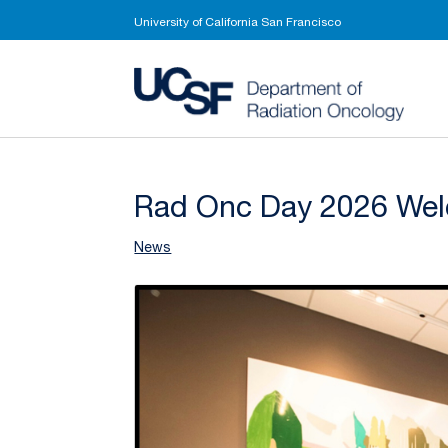
University of California San Francisco
UCSF 
Rad Onc Day 2026 Wel
News