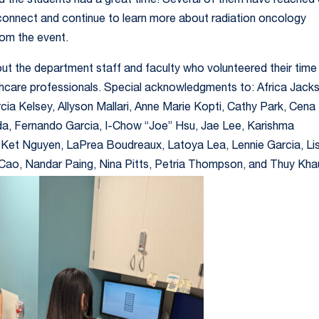
 the students had a great time! Several of them have reached
connect and continue to learn more about radiation oncology
om the event.
ut the department staff and faculty who volunteered their time
althcare professionals. Special acknowledgments to: Africa Jack
cia Kelsey, Allyson Mallari, Anne Marie Kopti, Cathy Park, Cena
ida, Fernando Garcia, I-Chow “Joe” Hsu, Jae Lee, Karishma
 Ket Nguyen, LaPrea Boudreaux, Latoya Lea, Lennie Garcia, Li
Cao, Nandar Paing, Nina Pitts, Petria Thompson, and Thuy Kha