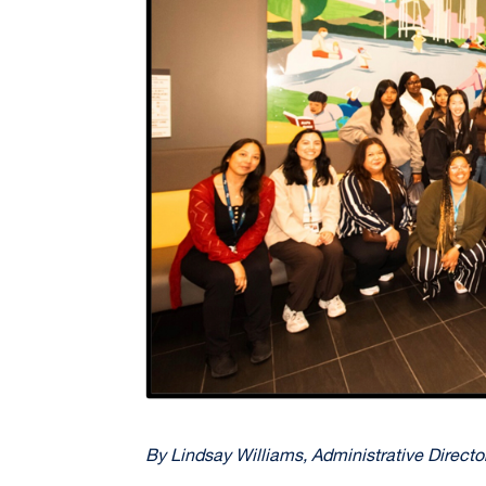
By Lindsay Williams, Administrative Directo