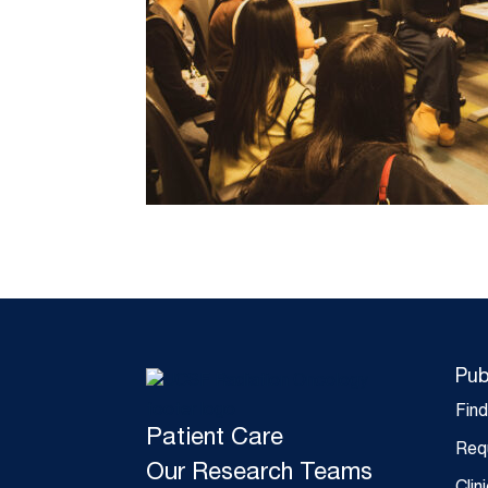
Pub
Fin
Patient Care
Req
Our Research Teams