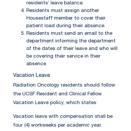
residents’ leave balance.
Residents must assign another
Housestaff member to cover their
patient load during their absence.
Residents must send an email to the
department informing the department
of the dates of their leave and who will
be covering their service in their
absence.
Vacation Leave
Radiation Oncology residents should follow
the UCSF Resident and Clinical Fellow
Vacation Leave policy, which states:
Vacation leave with compensation shall be
four (4) workweeks per academic year.