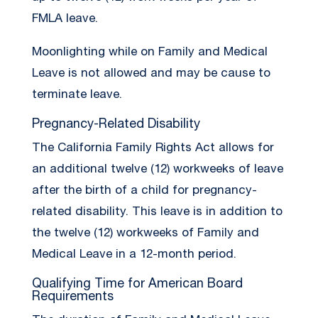
FMLA leave.
Moonlighting while on Family and Medical
Leave is not allowed and may be cause to
terminate leave.
Pregnancy-Related Disability
The California Family Rights Act allows for
an additional twelve (12) workweeks of leave
after the birth of a child for pregnancy-
related disability. This leave is in addition to
the twelve (12) workweeks of Family and
Medical Leave in a 12-month period.
Qualifying Time for American Board
Requirements