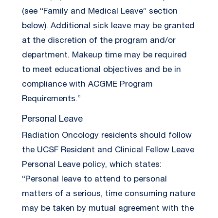
(see “Family and Medical Leave” section
below). Additional sick leave may be granted
at the discretion of the program and/or
department. Makeup time may be required
to meet educational objectives and be in
compliance with ACGME Program
Requirements.”
Personal Leave
Radiation Oncology residents should follow
the UCSF Resident and Clinical Fellow Leave
Personal Leave policy, which states:
“Personal leave to attend to personal
matters of a serious, time consuming nature
may be taken by mutual agreement with the