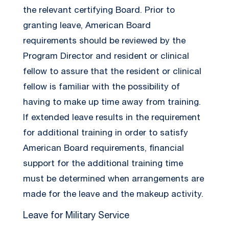
the relevant certifying Board. Prior to
granting leave, American Board
requirements should be reviewed by the
Program Director and resident or clinical
fellow to assure that the resident or clinical
fellow is familiar with the possibility of
having to make up time away from training.
If extended leave results in the requirement
for additional training in order to satisfy
American Board requirements, financial
support for the additional training time
must be determined when arrangements are
made for the leave and the makeup activity.
Leave for Military Service