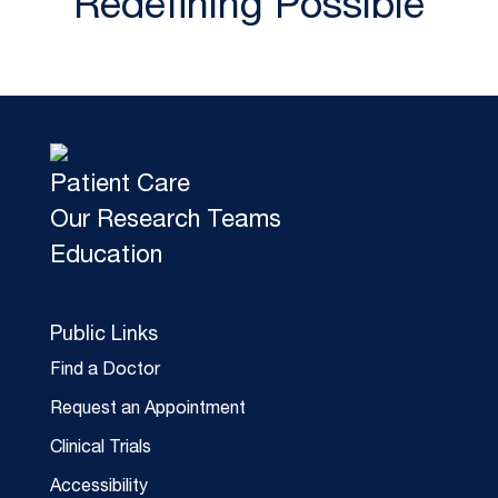
Redefining Possible
Patient Care
Our Research Teams
Education
Public Links
Find a Doctor
Request an Appointment
Clinical Trials
Accessibility