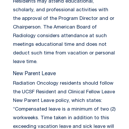
Residents may attend educational,
scholarly, and professional activities with
the approval of the Program Director and or
Chairperson. The American Board of
Radiology considers attendance at such
meetings educational time and does not
deduct such time from vacation or personal
leave time.
New Parent Leave
Radiation Oncology residents should follow
the UCSF Resident and Clinical Fellow Leave
New Parent Leave policy, which states:
“Compensated leave is a minimum of two (2)
workweeks. Time taken in addition to this
exceeding vacation leave and sick leave will