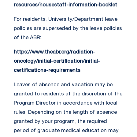
resources/housestaff-information-booklet
For residents, University/Department leave
policies are superseded by the leave policies
of the ABR:
https://www.theabr.org/radiation-
oncology/initial-certification/initial-
certifications-requirements
Leaves of absence and vacation may be
granted to residents at the discretion of the
Program Director in accordance with local
rules. Depending on the length of absence
granted by your program, the required
period of graduate medical education may