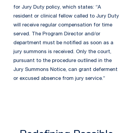
for Jury Duty policy, which states: “A
resident or clinical fellow called to Jury Duty
will receive regular compensation for time
served. The Program Director and/or
department must be notified as soon as a
jury summons is received. Only the court,
pursuant to the procedure outlined in the
Jury Summons Notice, can grant deferment
or excused absence from jury service.”