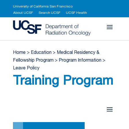
University of California San Francisco
About UCSF
Search UCSF
UCSF Health
UCSF Department 
Home
>
Education
>
Medical Residency &
Fellowship Program
>
Program Information
>
Leave Policy
Training Program