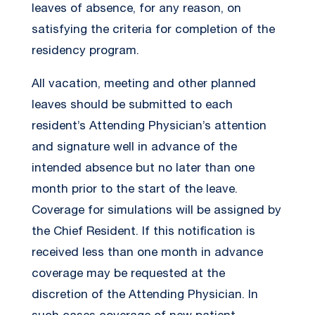
leaves of absence, for any reason, on
satisfying the criteria for completion of the
residency program.
All vacation, meeting and other planned
leaves should be submitted to each
resident’s Attending Physician’s attention
and signature well in advance of the
intended absence but no later than one
month prior to the start of the leave.
Coverage for simulations will be assigned by
the Chief Resident. If this notification is
received less than one month in advance
coverage may be requested at the
discretion of the Attending Physician. In