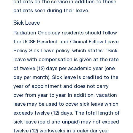
patients on the service in addition to those
patients seen during their leave.
Sick Leave
Radiation Oncology residents should follow
the UCSF Resident and Clinical Fellow Leave
Policy Sick Leave policy, which states: “Sick
leave with compensation is given at the rate
of twelve (12) days per academic year (one
day per month). Sick leave is credited to the
year of appointment and does not carry
over from year to year. In addition, vacation
leave may be used to cover sick leave which
exceeds twelve (12) days. The total length of
sick leave (paid and unpaid) may not exceed
twelve (12) workweeks in a calendar year