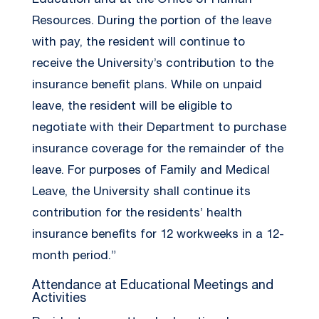
Education and at the Office of Human
Resources. During the portion of the leave
with pay, the resident will continue to
receive the University’s contribution to the
insurance benefit plans. While on unpaid
leave, the resident will be eligible to
negotiate with their Department to purchase
insurance coverage for the remainder of the
leave. For purposes of Family and Medical
Leave, the University shall continue its
contribution for the residents’ health
insurance benefits for 12 workweeks in a 12-
month period.”
Attendance at Educational Meetings and
Activities