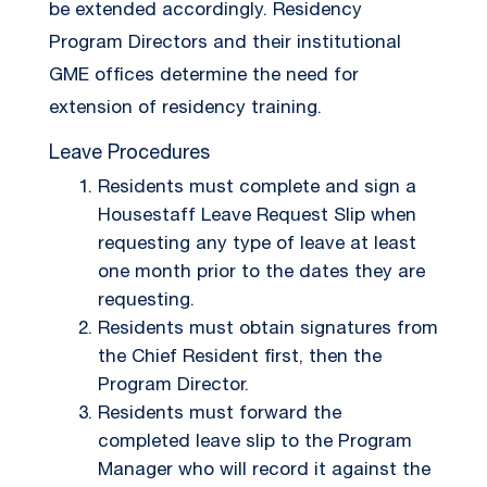
be extended accordingly. Residency
Program Directors and their institutional
GME offices determine the need for
extension of residency training.
Leave Procedures
Residents must complete and sign a
Housestaff Leave Request Slip when
requesting any type of leave at least
one month prior to the dates they are
requesting.
Residents must obtain signatures from
the Chief Resident first, then the
Program Director.
Residents must forward the
completed leave slip to the Program
Manager who will record it against the