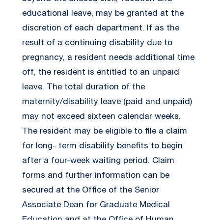
educational leave, may be granted at the
discretion of each department. If as the
result of a continuing disability due to
pregnancy, a resident needs additional time
off, the resident is entitled to an unpaid
leave. The total duration of the
maternity/disability leave (paid and unpaid)
may not exceed sixteen calendar weeks.
The resident may be eligible to file a claim
for long- term disability benefits to begin
after a four-week waiting period. Claim
forms and further information can be
secured at the Office of the Senior
Associate Dean for Graduate Medical