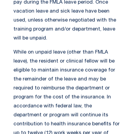
pay during the FMLA leave period. Once
vacation leave and sick leave have been
used, unless otherwise negotiated with the
training program and/or department, leave
will be unpaid.
While on unpaid leave (other than FMLA
leave), the resident or clinical fellow will be
eligible to maintain insurance coverage for
the remainder of the leave and may be
required to reimburse the department or
program for the cost of the insurance. In
accordance with federal law, the
department or program will continue its
contribution to health insurance benefits for
up to twelve (12) work weeks per year of