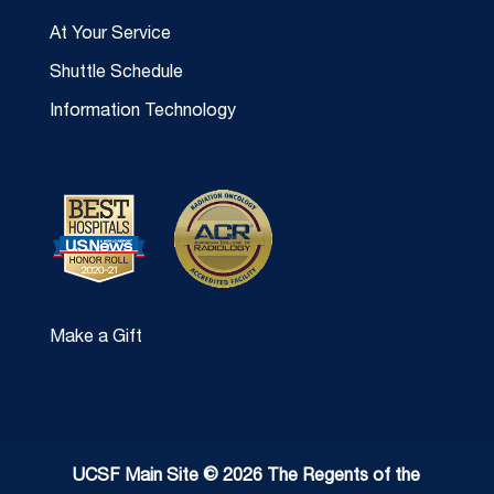
At Your Service
Shuttle Schedule
Information Technology
Make a Gift
UCSF Main Site © 2026 The Regents of the