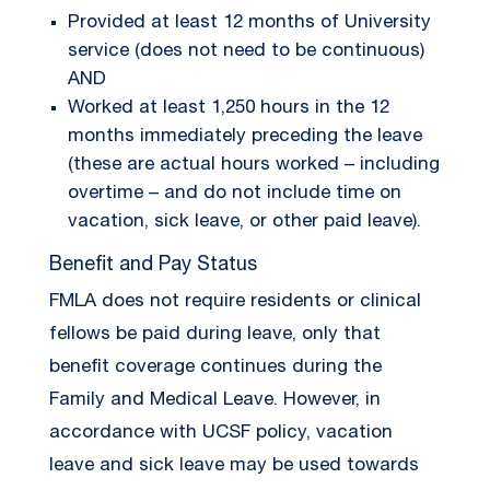
Provided at least 12 months of University
service (does not need to be continuous)
AND
Worked at least 1,250 hours in the 12
months immediately preceding the leave
(these are actual hours worked – including
overtime – and do not include time on
vacation, sick leave, or other paid leave).
Benefit and Pay Status
FMLA does not require residents or clinical
fellows be paid during leave, only that
benefit coverage continues during the
Family and Medical Leave. However, in
accordance with UCSF policy, vacation
leave and sick leave may be used towards