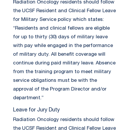
Radiation Oncology residents should follow
the UCSF Resident and Clinical Fellow Leave
for Military Service policy which states:
“Residents and clinical fellows are eligible
for up to thirty (30) days of military leave
with pay while engaged in the performance
of military duty. All benefit coverage will
continue during paid military leave. Absence
from the training program to meet military
service obligations must be with the
approval of the Program Director and/or
department.”
Leave for Jury Duty
Radiation Oncology residents should follow
the UCSF Resident and Clinical Fellow Leave