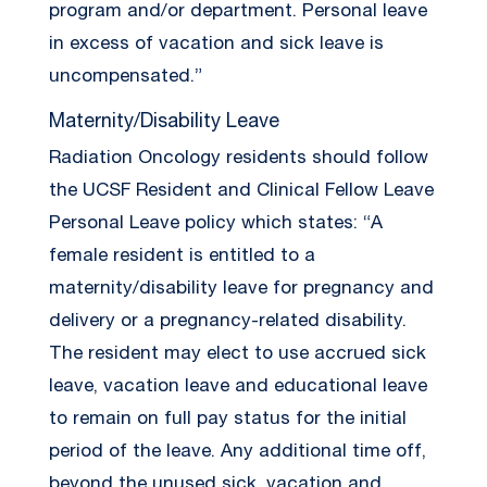
program and/or department. Personal leave
in excess of vacation and sick leave is
uncompensated.”
Maternity/Disability Leave
Radiation Oncology residents should follow
the UCSF Resident and Clinical Fellow Leave
Personal Leave policy which states: “A
female resident is entitled to a
maternity/disability leave for pregnancy and
delivery or a pregnancy-related disability.
The resident may elect to use accrued sick
leave, vacation leave and educational leave
to remain on full pay status for the initial
period of the leave. Any additional time off,
beyond the unused sick, vacation and