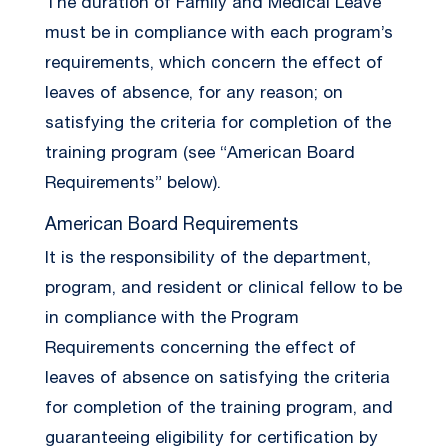
The duration of Family and Medical Leave
must be in compliance with each program’s
requirements, which concern the effect of
leaves of absence, for any reason; on
satisfying the criteria for completion of the
training program (see “American Board
Requirements” below).
American Board Requirements
It is the responsibility of the department,
program, and resident or clinical fellow to be
in compliance with the Program
Requirements concerning the effect of
leaves of absence on satisfying the criteria
for completion of the training program, and
guaranteeing eligibility for certification by