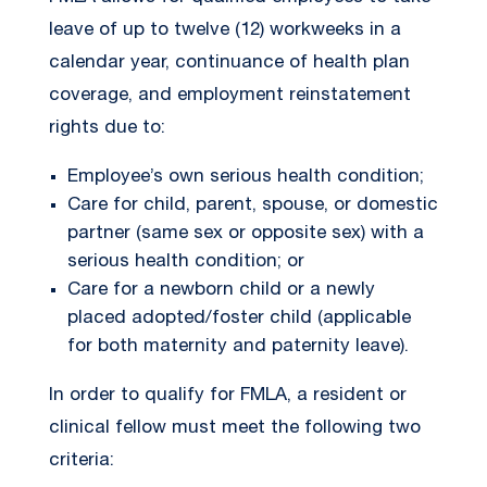
leave of up to twelve (12) workweeks in a
calendar year, continuance of health plan
coverage, and employment reinstatement
rights due to:
Employee’s own serious health condition;
Care for child, parent, spouse, or domestic
partner (same sex or opposite sex) with a
serious health condition; or
Care for a newborn child or a newly
placed adopted/foster child (applicable
for both maternity and paternity leave).
In order to qualify for FMLA, a resident or
clinical fellow must meet the following two
criteria: