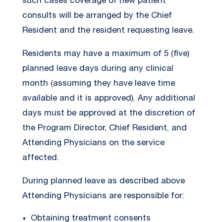
such cases coverage of new patient
consults will be arranged by the Chief
Resident and the resident requesting leave.
Residents may have a maximum of 5 (five)
planned leave days during any clinical
month (assuming they have leave time
available and it is approved). Any additional
days must be approved at the discretion of
the Program Director, Chief Resident, and
Attending Physicians on the service
affected.
During planned leave as described above
Attending Physicians are responsible for:
Obtaining treatment consents