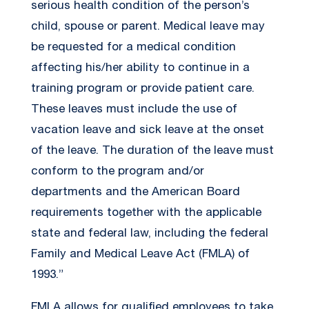
serious health condition of the person’s
child, spouse or parent. Medical leave may
be requested for a medical condition
affecting his/her ability to continue in a
training program or provide patient care.
These leaves must include the use of
vacation leave and sick leave at the onset
of the leave. The duration of the leave must
conform to the program and/or
departments and the American Board
requirements together with the applicable
state and federal law, including the federal
Family and Medical Leave Act (FMLA) of
1993.”
FMLA allows for qualified employees to take