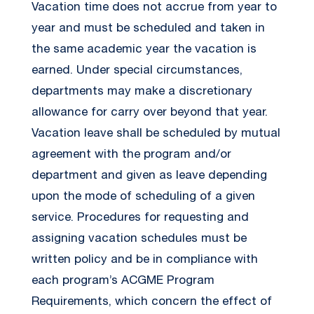
Vacation time does not accrue from year to
year and must be scheduled and taken in
the same academic year the vacation is
earned. Under special circumstances,
departments may make a discretionary
allowance for carry over beyond that year.
Vacation leave shall be scheduled by mutual
agreement with the program and/or
department and given as leave depending
upon the mode of scheduling of a given
service. Procedures for requesting and
assigning vacation schedules must be
written policy and be in compliance with
each program’s ACGME Program
Requirements, which concern the effect of