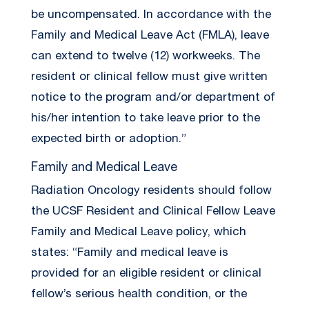
be uncompensated. In accordance with the
Family and Medical Leave Act (FMLA), leave
can extend to twelve (12) workweeks. The
resident or clinical fellow must give written
notice to the program and/or department of
his/her intention to take leave prior to the
expected birth or adoption.”
Family and Medical Leave
Radiation Oncology residents should follow
the UCSF Resident and Clinical Fellow Leave
Family and Medical Leave policy, which
states: “Family and medical leave is
provided for an eligible resident or clinical
fellow’s serious health condition, or the