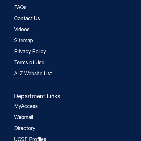
FAQs
Contact Us
Videos
Sitemap
Privacy Policy
Terms of Use
A-Z Website List
Department Links
MyAccess
Webmail
Directory
UCSF Profiles