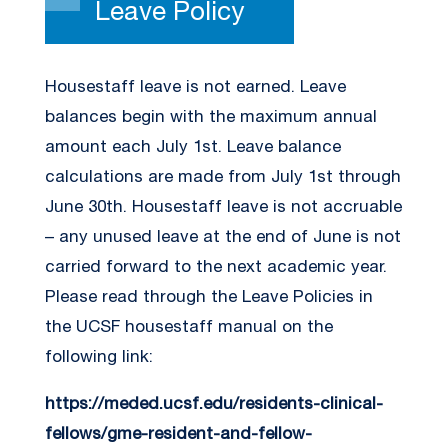
Leave Policy
Housestaff leave is not earned. Leave
balances begin with the maximum annual
amount each July 1st. Leave balance
calculations are made from July 1st through
June 30th. Housestaff leave is not accruable
– any unused leave at the end of June is not
carried forward to the next academic year.
Please read through the Leave Policies in
the UCSF housestaff manual on the
following link:
https://meded.ucsf.edu/residents-clinical-
fellows/gme-resident-and-fellow-