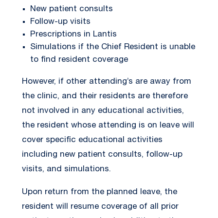
New patient consults
Follow-up visits
Prescriptions in Lantis
Simulations if the Chief Resident is unable
to find resident coverage
However, if other attending’s are away from
the clinic, and their residents are therefore
not involved in any educational activities,
the resident whose attending is on leave will
cover specific educational activities
including new patient consults, follow-up
visits, and simulations.
Upon return from the planned leave, the
resident will resume coverage of all prior